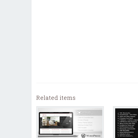
Related items