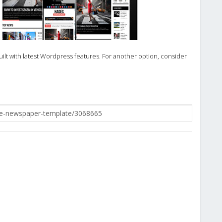
lt with latest Wordpress features. For another option, consider