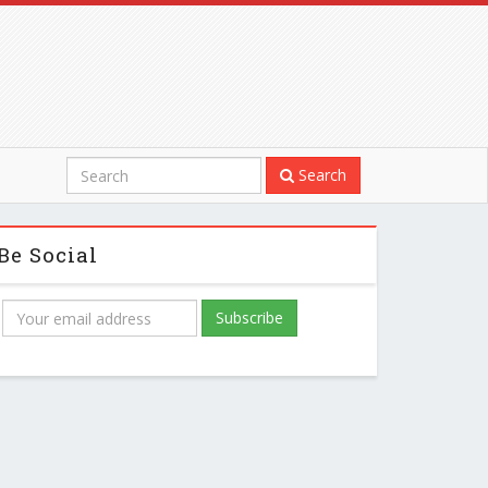
Search
Be Social