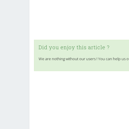
Did you enjoy this article ?
We are nothing without our users ! You can help us o