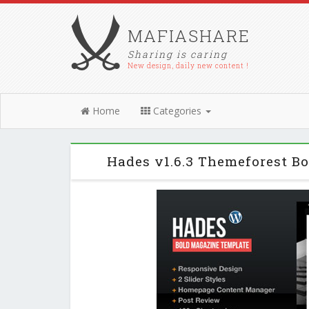
MAFIASHARE
Sharing is caring
New design, daily new content !
Home
Categories
Hades v1.6.3 Themeforest 