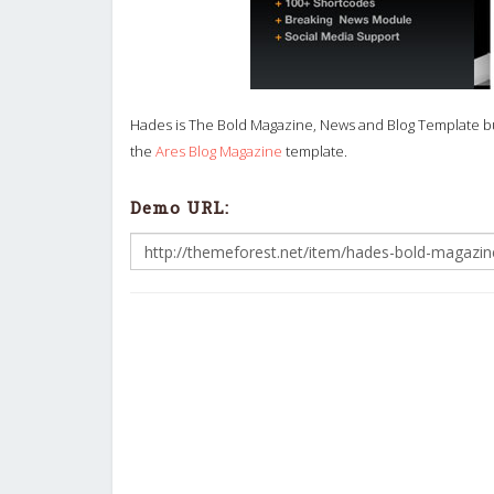
Hades is The Bold Magazine, News and Blog Template bui
the
Ares Blog Magazine
template.
Demo URL: