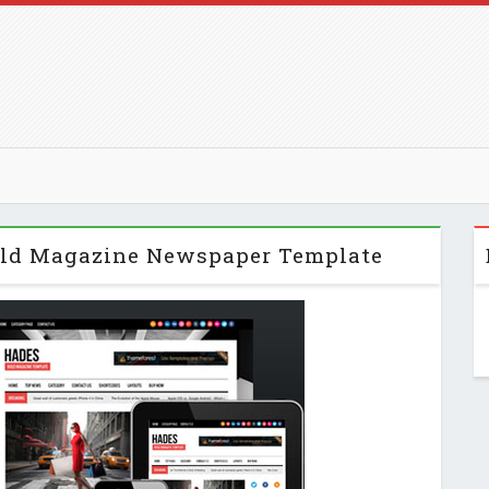
Bold Magazine Newspaper Template