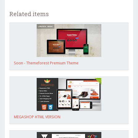
Related items
Soon - Themeforest Premium Theme
MEGASHOP HTML VERSION