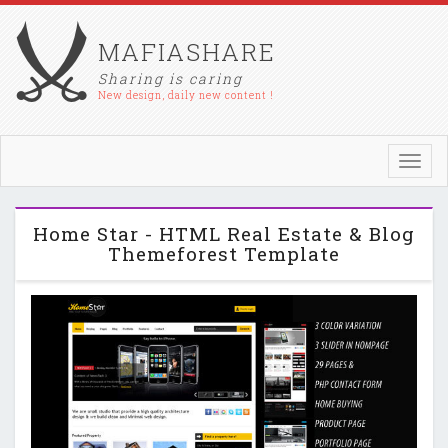
MAFIASHARE
Sharing is caring
New design, daily new content !
Toggl
navig
Home Star - HTML Real Estate & Blog
Themeforest Template