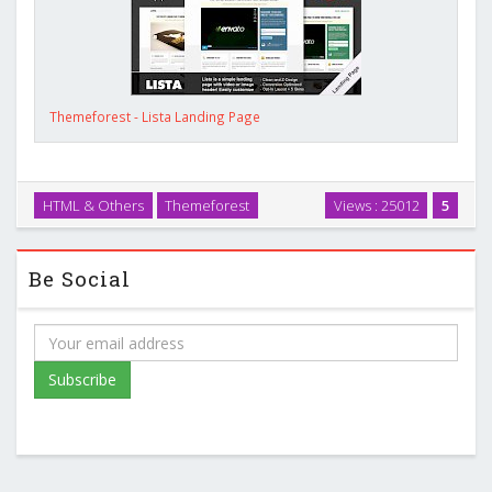
Themeforest - Lista Landing Page
HTML & Others
Themeforest
Views : 25012
5
Be Social