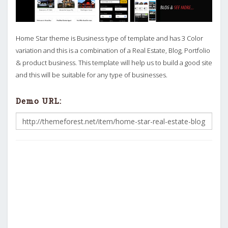
Home Star theme is Business type of template and has 3 Color
variation and this is a combination of a Real Estate, Blog, Portfolio
& product business. This template will help us to build a good site
and this will be suitable for any type of businesses.
Demo URL: