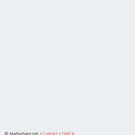
© Mafiashare.net /
Contact
/
DMCA