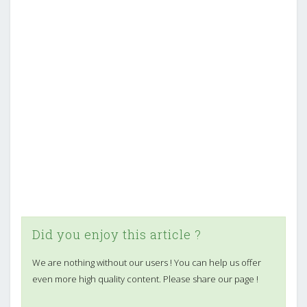
Did you enjoy this article ?
We are nothing without our users ! You can help us offer
even more high quality content. Please share our page !