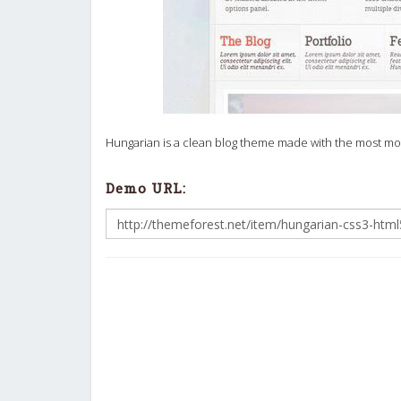
Hungarian is a clean blog theme made with the most mode
Demo URL: