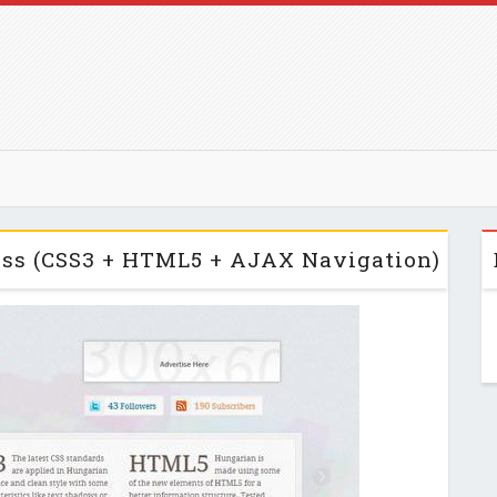
ss (CSS3 + HTML5 + AJAX Navigation)