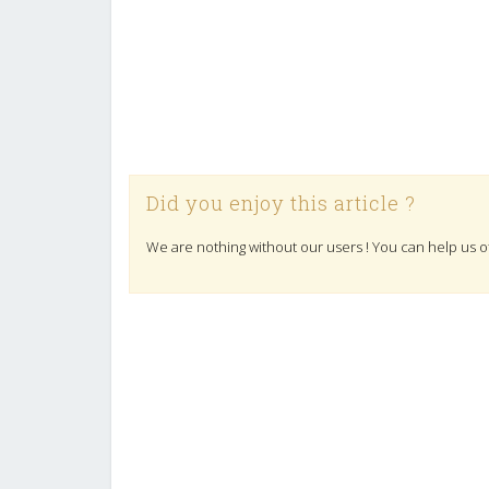
Did you enjoy this article ?
We are nothing without our users ! You can help us o