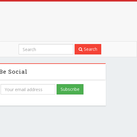
Search
Be Social