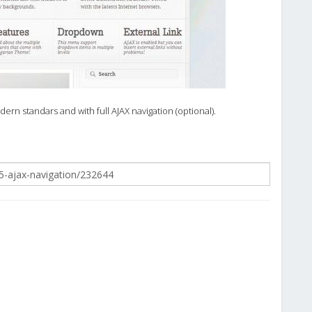
rn standars and with full AJAX navigation (optional).