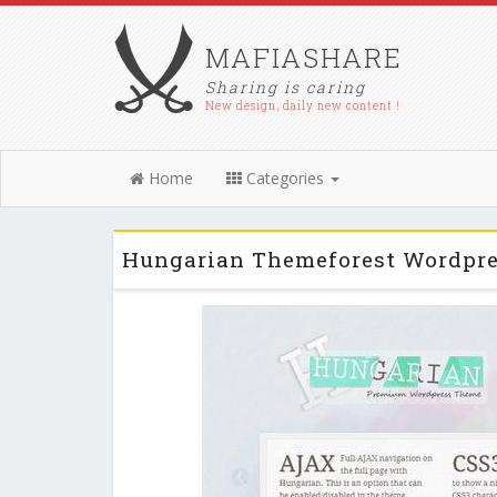
MAFIASHARE
Sharing is caring
New design, daily new content !
Home
Categories
Hungarian Themeforest Wordpre