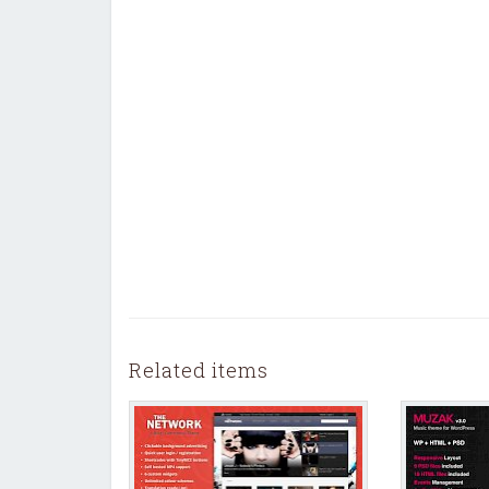
Related items