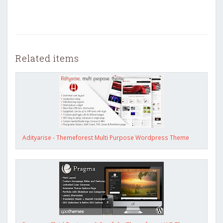
Related items
Adityarise - Themeforest Multi Purpose Wordpress Theme