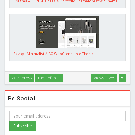
Pragma – Fluid Business & Portfolio Themeforest WP Theme
Savoy - Minimalist AJAX WooCommerce Theme
Wordpress
Themeforest
Views : 7289
5
Be Social