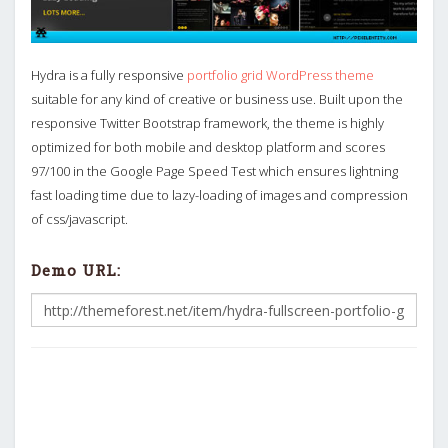
Hydra is a fully responsive
portfolio grid WordPress theme
suitable for any kind of creative or business use. Built upon the
responsive Twitter Bootstrap framework, the theme is highly
optimized for both mobile and desktop platform and scores
97/100 in the Google Page Speed Test which ensures lightning
fast loading time due to lazy-loading of images and compression
of css/javascript.
Demo URL: