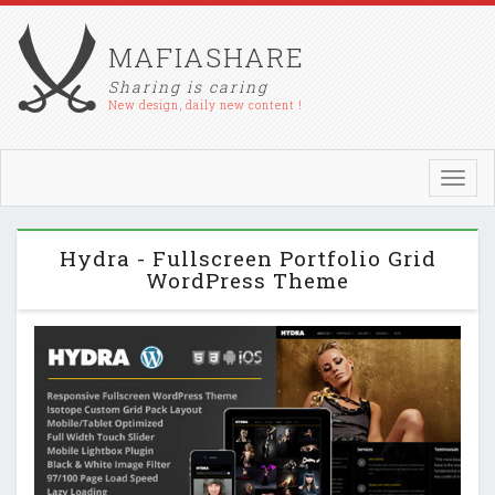
MAFIASHARE
Sharing is caring
New design, daily new content !
Toggl
navig
Hydra - Fullscreen Portfolio Grid
WordPress Theme