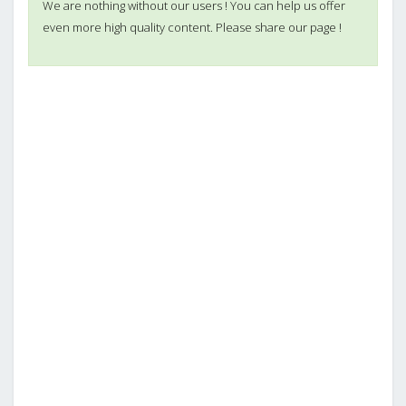
We are nothing without our users ! You can help us offer
even more high quality content. Please share our page !