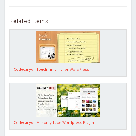
Related items
Codecanyon Touch Timeline for WordPress
Codecanyon Masonry Tube Wordpress Plugin