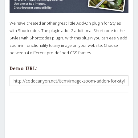
We have created another great little Add-On plugin for Styles
with Shortcodes. The plugin adds 2 additional Shortcode to the
Styles with Shortcodes plugin. With this plugin you can easily add
zoom-in functionality to any image on your website. Choose
between 4 different pre-defined CSS frames.
Demo URL: