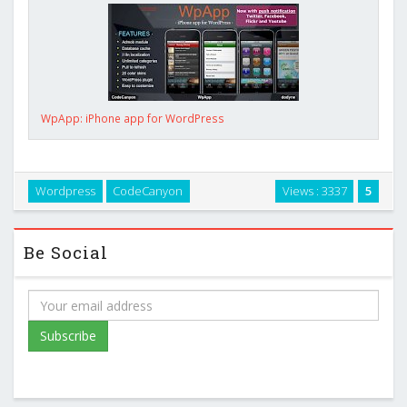
WpApp: iPhone app for WordPress
Wordpress
CodeCanyon
Views : 3337
5
Be Social