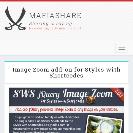
MAFIASHARE
Sharing is caring
New design, daily new content !
Toggl
navig
Image Zoom add-on for Styles with
Shortcodes