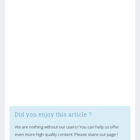
Did you enjoy this article ?
We are nothing without our users ! You can help us offer
even more high quality content. Please share our page !