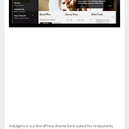
Indulgence is a WordPress theme best suited for restaurants,