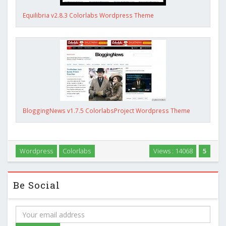
Equilibria v2.8.3 Colorlabs Wordpress Theme
BloggingNews v1.7.5 ColorlabsProject Wordpress Theme
Wordpress
Colorlabs
Views : 14068
5
Be Social