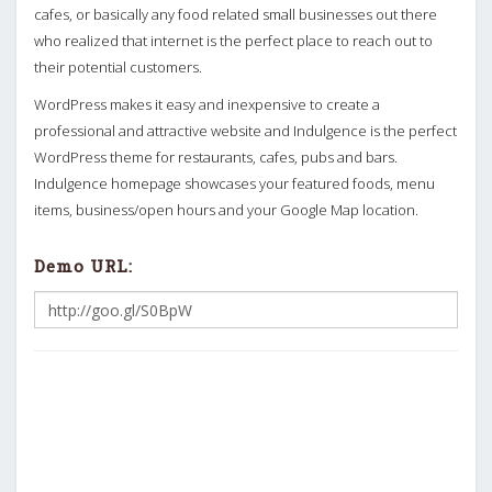
cafes, or basically any food related small businesses out there
who realized that internet is the perfect place to reach out to
their potential customers.
WordPress makes it easy and inexpensive to create a
professional and attractive website and Indulgence is the perfect
WordPress theme for restaurants, cafes, pubs and bars.
Indulgence homepage showcases your featured foods, menu
items, business/open hours and your Google Map location.
Demo URL: