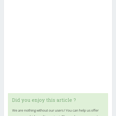
Did you enjoy this article ?
We are nothing without our users ! You can help us offer