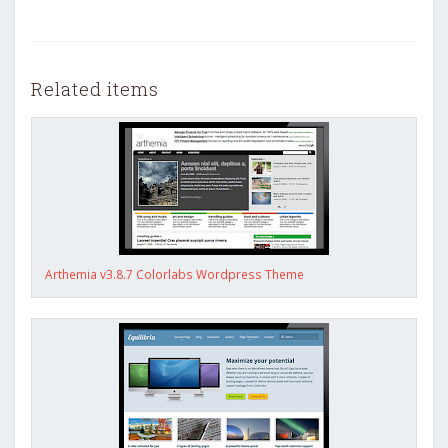
Related items
Arthemia v3.8.7 Colorlabs Wordpress Theme