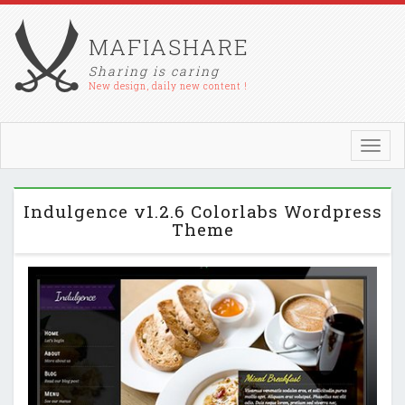
MAFIASHARE
Sharing is caring
New design, daily new content !
Toggl
navig
Indulgence v1.2.6 Colorlabs Wordpress
Theme