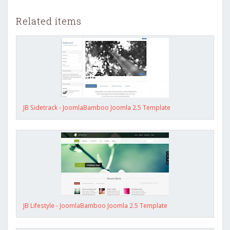
Related items
JB Sidetrack - JoomlaBamboo Joomla 2.5 Template
JB Lifestyle - JoomlaBamboo Joomla 2.5 Template