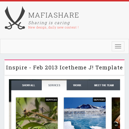
MAFIASHARE
Sharing is caring
New design, daily new content !
Toggl
navig
Inspire - Feb 2013 Icetheme J! Template