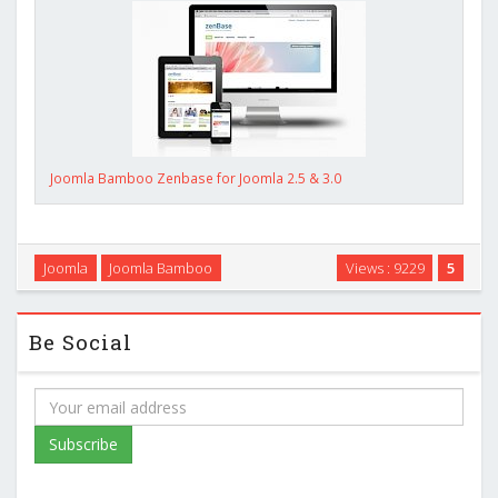
Joomla Bamboo Zenbase for Joomla 2.5 & 3.0
Joomla
Joomla Bamboo
Views : 9229
5
Be Social