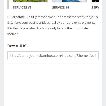
IT Corporate 2, a fully responsive business theme ready for J2.5 &
J3.0. Make your business ideas real by using the extra elements
this theme provides. Are you ready for another corporate
theme?
Demo URL: