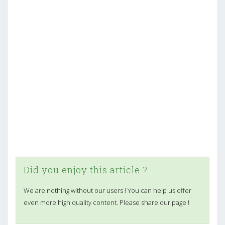
Did you enjoy this article ?
We are nothing without our users ! You can help us offer
even more high quality content. Please share our page !