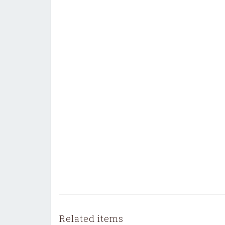
Related items