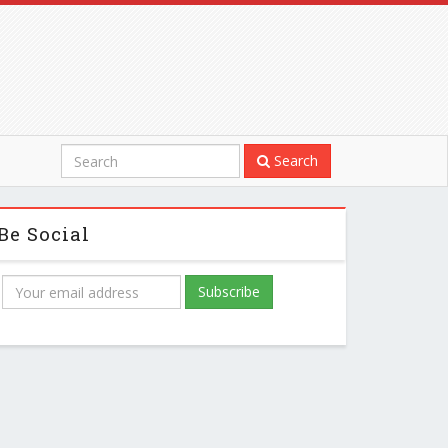
Search
Be Social