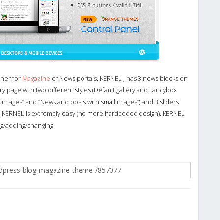
ther for
Magazine
or News portals. KERNEL , has 3 news blocks on
ry page with two different styles (Default gallery and Fancybox
ig images” and “News and posts with small images”) and 3 sliders
g KERNEL is extremely easy (no more hardcoded design). KERNEL
ng/adding/changing