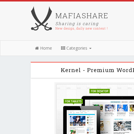
MAFIASHARE
Sharing is caring
New design, daily new content !
Home
Categories
Kernel - Premium Word