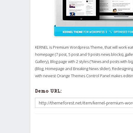
KERNEL is Premium Wordpress Theme, that will work ea
homepage (7 post, 5 post and 9 posts news blocks), galle
Gallery), Blog page with 2 styles (“News and posts with b
(Blog, Homepage and Breaking News slider). Redesignin
with newest Orange Themes Control Panel makes editi
Demo URL: