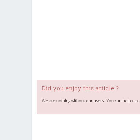
Did you enjoy this article ?
We are nothing without our users ! You can help us o