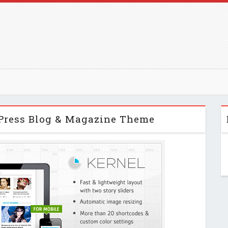
Press Blog & Magazine Theme