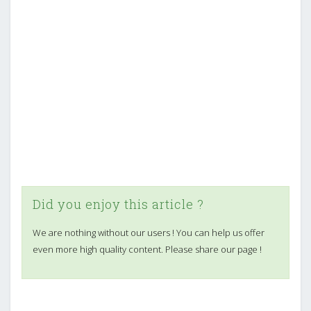
Did you enjoy this article ?
We are nothing without our users ! You can help us offer
even more high quality content. Please share our page !