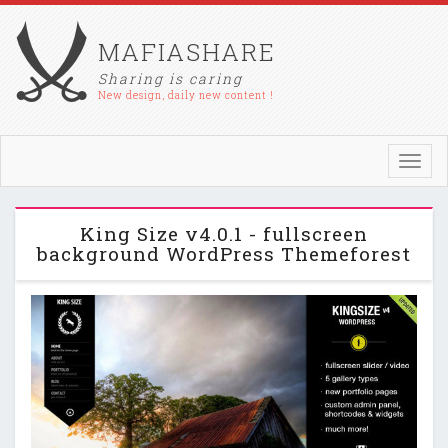
MAFIASHARE
Sharing is caring
New design, daily new content !
Toggl
navig
King Size v4.0.1 - fullscreen
background WordPress Themeforest