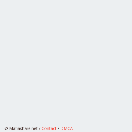
© Mafiashare.net /
Contact
/
DMCA