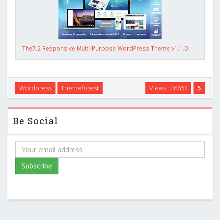
The7.2 Responsive Multi-Purpose WordPress Theme v1.1.0
Wordpress
Themeforest
Views : 46654
5
Be Social