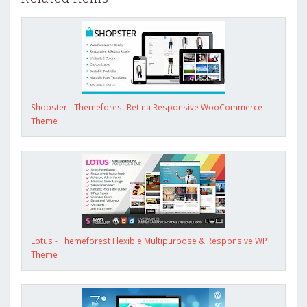
Shopster - Themeforest Retina Responsive WooCommerce
Theme
Lotus - Themeforest Flexible Multipurpose & Responsive WP
Theme