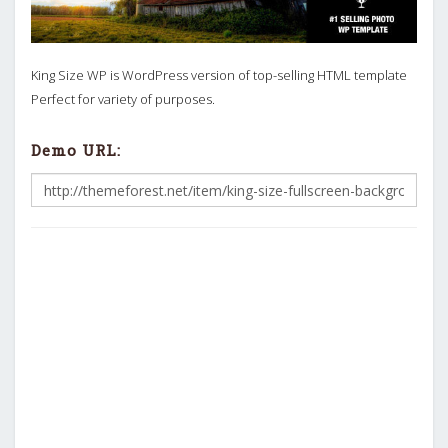
King Size WP is WordPress version of top-selling HTML template
Perfect for variety of purposes.
Demo URL: