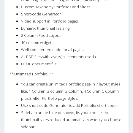
Custom Taxonomy Portfolios and Slider
Short-code Generator
Video support in Portfolio pages.
Dynamic thumbnail resizing
2 Column Fixed Layout
10 custom widgets
Well commented code for all pages.
All PSD files with layers( all elements used ).
HTML document file
** Unlimited Portfolio. **
You can create unlimited Portfolio page in 7 layout styles
like, 1 Column, 2 column, 3 Column, 4 Column, 5 Column
plus 3 Filter Portfolio page styles.
Use short-code Generator to add Portfolio short-code
Sidebar can be hide or shown, its your choice, the
thumbnail sizes reduced automatically when you choose
sidebar.