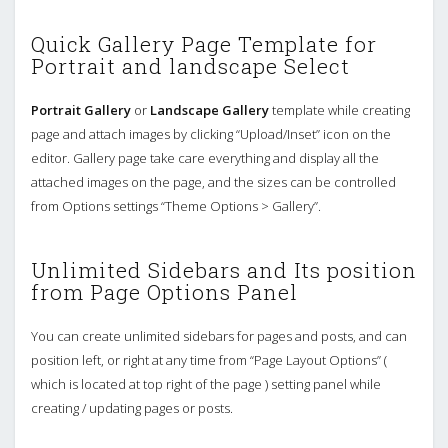
Quick Gallery Page Template for
Portrait and landscape Select
Portrait Gallery
or
Landscape Gallery
template while creating
page and attach images by clicking “Upload/Inset” icon on the
editor. Gallery page take care everything and display all the
attached images on the page, and the sizes can be controlled
from Options settings “Theme Options > Gallery”.
Unlimited Sidebars and Its position
from Page Options Panel
You can create unlimited sidebars for pages and posts, and can
position left, or right at any time from “Page Layout Options” (
which is located at top right of the page ) setting panel while
creating / updating pages or posts.