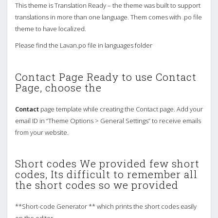
This theme is Translation Ready – the theme was built to support
translations in more than one language. Them comes with .po file
theme to have localized.
Please find the Lavan.po file in languages folder
Contact Page Ready to use Contact
Page, choose the
Contact
page template while creating the Contact page. Add your
email ID in “Theme Options > General Settings” to receive emails
from your website.
Short codes We provided few short
codes, Its difficult to remember all
the short codes so we provided
**Short-code Generator ** which prints the short codes easily
on the editor.