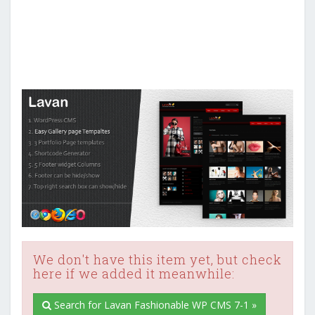
We don't have this item yet, but check
here if we added it meanwhile:
Search for Lavan Fashionable WP CMS 7-1 »