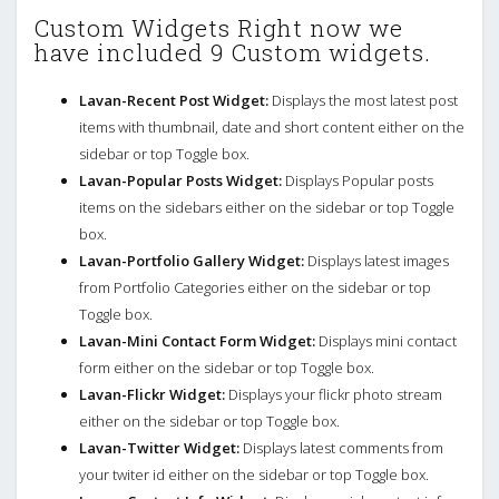
Custom Widgets Right now we
have included 9 Custom widgets.
Lavan-Recent Post Widget:
Displays the most latest post
items with thumbnail, date and short content either on the
sidebar or top Toggle box.
Lavan-Popular Posts Widget:
Displays Popular posts
items on the sidebars either on the sidebar or top Toggle
box.
Lavan-Portfolio Gallery Widget:
Displays latest images
from Portfolio Categories either on the sidebar or top
Toggle box.
Lavan-Mini Contact Form Widget:
Displays mini contact
form either on the sidebar or top Toggle box.
Lavan-Flickr Widget:
Displays your flickr photo stream
either on the sidebar or top Toggle box.
Lavan-Twitter Widget:
Displays latest comments from
your twiter id either on the sidebar or top Toggle box.