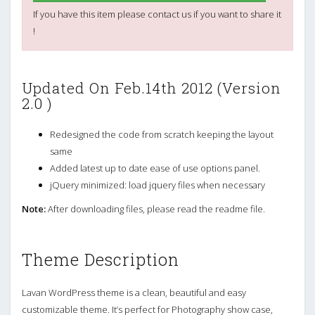
If you have this item please contact us if you want to share it
!
Updated On Feb.14th 2012 (Version
2.0 )
Redesigned the code from scratch keeping the layout
same
Added latest up to date ease of use options panel.
jQuery minimized: load jquery files when necessary
Note:
After downloading files, please read the readme file.
Theme Description
Lavan WordPress theme is a clean, beautiful and easy
customizable theme. It’s perfect for Photography show case,