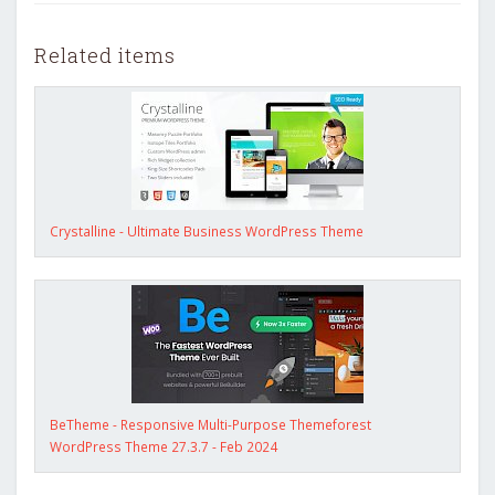
Related items
Crystalline - Ultimate Business WordPress Theme
BeTheme - Responsive Multi-Purpose Themeforest
WordPress Theme 27.3.7 - Feb 2024