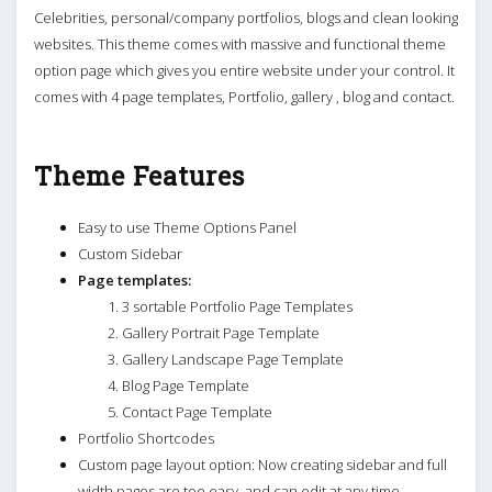
Celebrities, personal/company portfolios, blogs and clean looking
websites. This theme comes with massive and functional theme
option page which gives you entire website under your control. It
comes with 4 page templates, Portfolio, gallery , blog and contact.
Theme Features
Easy to use Theme Options Panel
Custom Sidebar
Page templates:
3 sortable Portfolio Page Templates
Gallery Portrait Page Template
Gallery Landscape Page Template
Blog Page Template
Contact Page Template
Portfolio Shortcodes
Custom page layout option: Now creating sidebar and full
width pages are too easy, and can edit at any time.