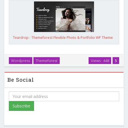
Teardrop - Themeforest Flexible Photo & Portfolio WP Theme
Wordpress
Themeforest
Views : 448
5
Be Social