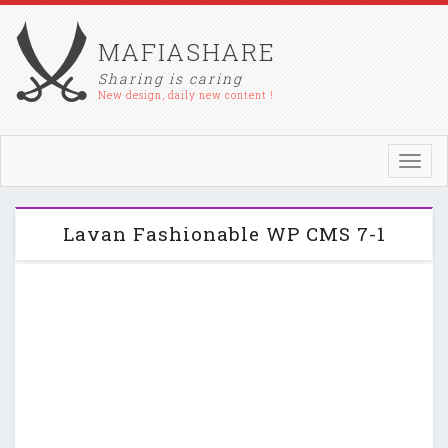
MAFIASHARE
Sharing is caring
New design, daily new content !
Toggl
navig
Lavan Fashionable WP CMS 7-1