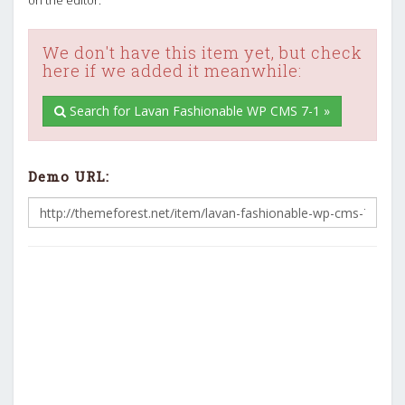
We don't have this item yet, but check
here if we added it meanwhile:
Search for Lavan Fashionable WP CMS 7-1 »
Demo URL: