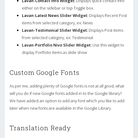
Lavan-Contact Info Widget:
Displays quick contact info
either on the sidebar or top Toggle box.
Lavan-Latest News Slider Widget:
Displays Recent Post
items from selected category, ex: News
Lavan-Testimonial Slider Widget:
Displays Post items
from selected category, ex: Testimonial
Lavan-Portfolio Nivo Slider Widget:
Use this widget to
display Portfolio items as slide show
Custom Google Fonts
As per me, adding plenty of Google fonts is not at all good, what
will you do if new Google fonts added in to the Google library?
We have added an option to add any font which you like to add
later when new fonts are available in the Google Library.
Translation Ready