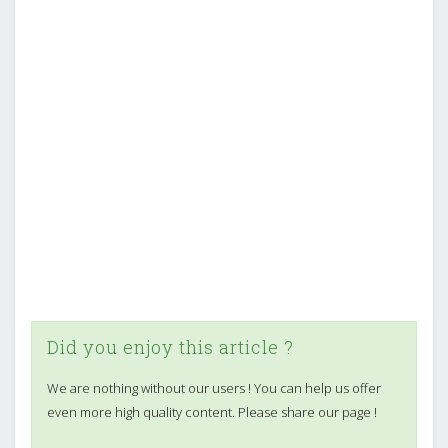
Did you enjoy this article ?
We are nothing without our users ! You can help us offer
even more high quality content. Please share our page !