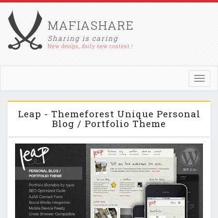
MAFIASHARE
Sharing is caring
New design, daily new content !
Toggl
navig
Leap - Themeforest Unique Personal
Blog / Portfolio Theme