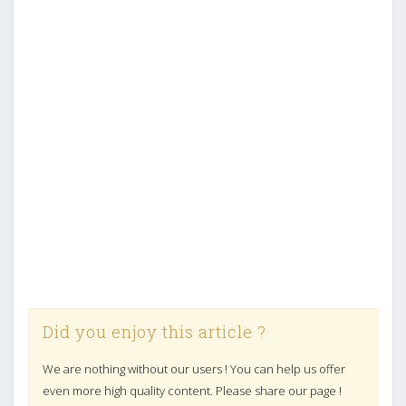
Did you enjoy this article ?
We are nothing without our users ! You can help us offer
even more high quality content. Please share our page !