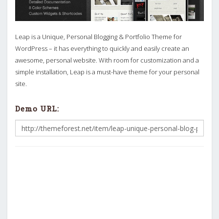
Leap is a Unique, Personal Blogging & Portfolio Theme for
WordPress – it has everything to quickly and easily create an
awesome, personal website. With room for customization and a
simple installation, Leap is a must-have theme for your personal
site.
Demo URL: