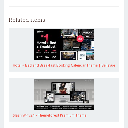
Related items
Hotel + Bed and Breakfast Booking Calendar Theme | Bellevue
Slash WP v2.1 - Themeforest Premium Theme