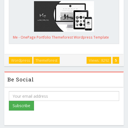
Me - OnePage Portfolio Themeforest Wordpress Template
Wordpress
Themeforest
Views : 8292
5
Be Social