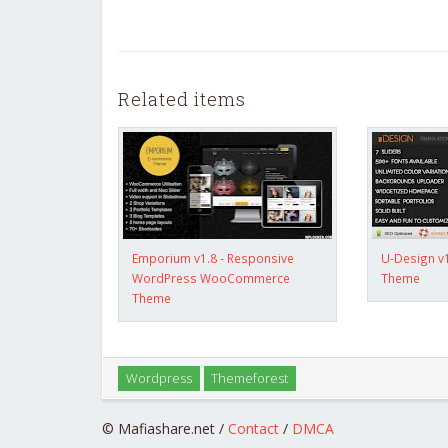
Related items
Emporium v1.8 - Responsive
U-Design v
WordPress WooCommerce
Theme
Theme
Wordpress
Themeforest
© Mafiashare.net /
Contact
/
DMCA