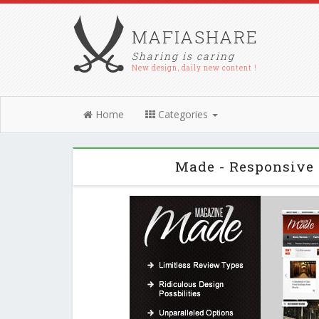
MAFIASHARE
Sharing is caring
New design, daily new content !
Home
Categories
Made - Responsive