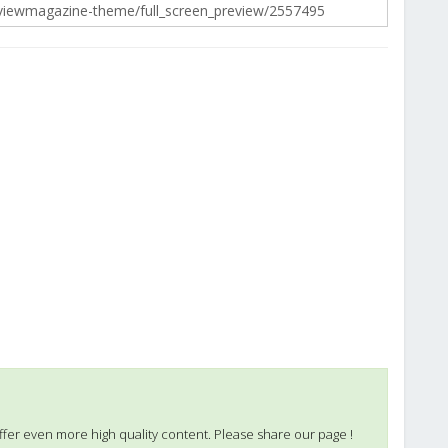
ffer even more high quality content. Please share our page !