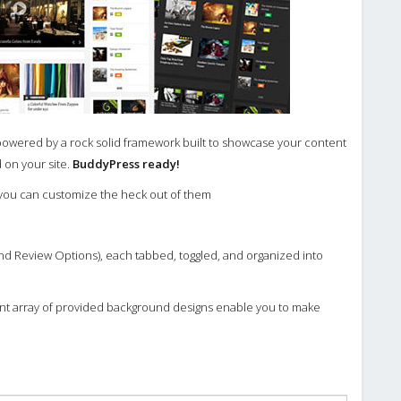
powered by a rock solid framework built to showcase your content
 on your site.
BuddyPress ready!
 you can customize the heck out of them
d Review Options), each tabbed, toggled, and organized into
iant array of provided background designs enable you to make