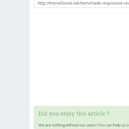
Did you enjoy this article ?
We are nothing without our users ! You can help us o