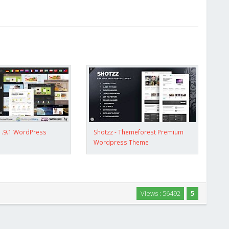
1.9.1 WordPress
Shotzz - Themeforest Premium
Wordpress Theme
Views : 56492
5