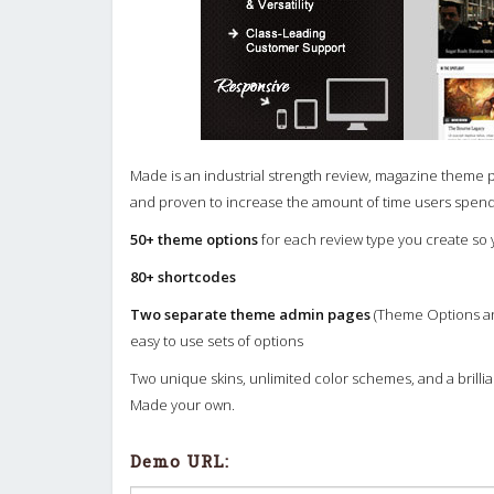
Made is an industrial strength review, magazine theme 
and proven to increase the amount of time users spend
50+ theme options
for each review type you create so
80+ shortcodes
Two separate theme admin pages
(Theme Options an
easy to use sets of options
Two unique skins, unlimited color schemes, and a brill
Made your own.
Demo URL: