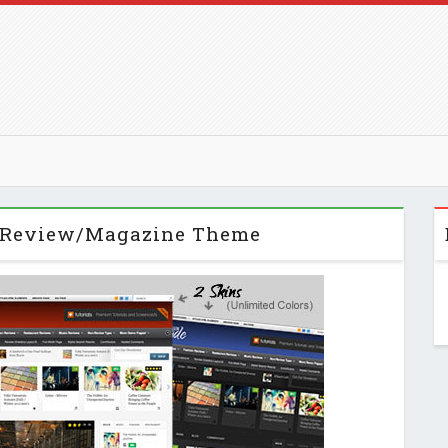
 Review/Magazine Theme