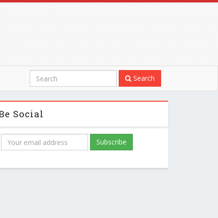
Search
Be Social