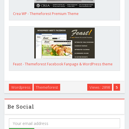
Crea WP - Themeforest Premium Theme
Feast - Themeforest Facebook Fanpage & WordPress theme
Wordpress
Themeforest
Views : 2898
5
Be Social