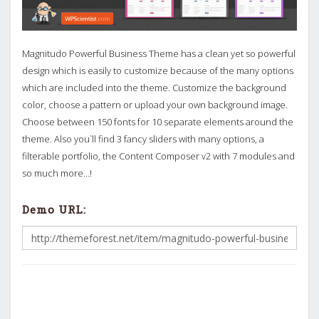
Magnitudo Powerful Business Theme has a clean yet so powerful
design which is easily to customize because of the many options
which are included into the theme. Customize the background
color, choose a pattern or upload your own background image.
Choose between 150 fonts for 10 separate elements around the
theme. Also you`ll find 3 fancy sliders with many options, a
filterable portfolio, the Content Composer v2 with 7 modules and
so much more…!
Demo URL: