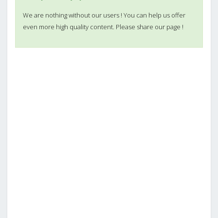
We are nothing without our users ! You can help us offer
even more high quality content. Please share our page !