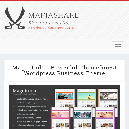
MAFIASHARE
Sharing is caring
New design, daily new content !
Toggl
navig
Magnitudo - Powerful Themeforest
Wordpress Business Theme