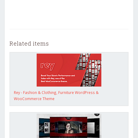
Related items
Rey - Fashion & Clothing, Furniture WordPress &
WooCommerce Theme