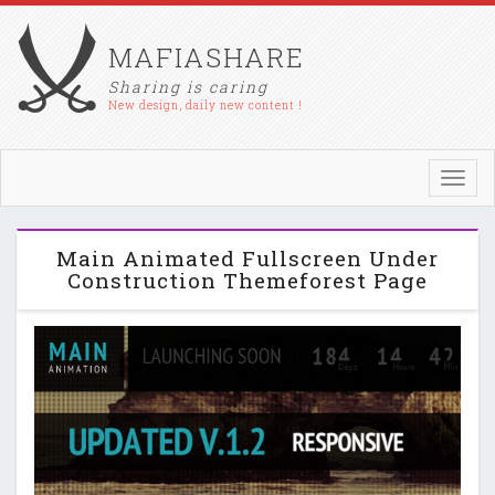
MAFIASHARE
Sharing is caring
New design, daily new content !
Toggl
navig
Main Animated Fullscreen Under
Construction Themeforest Page