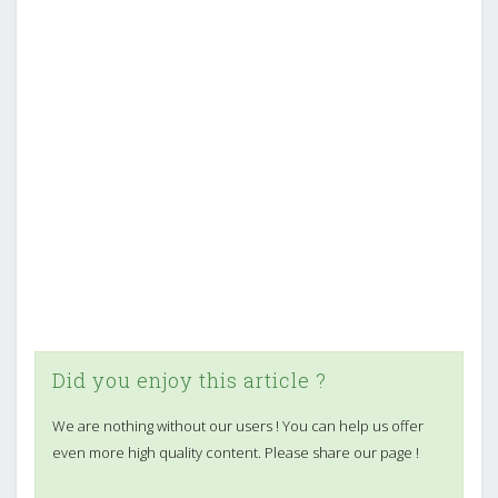
Did you enjoy this article ?
We are nothing without our users ! You can help us offer
even more high quality content. Please share our page !