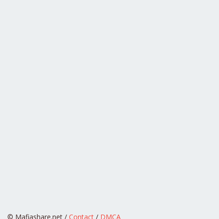
© Mafiashare.net /
Contact
/
DMCA