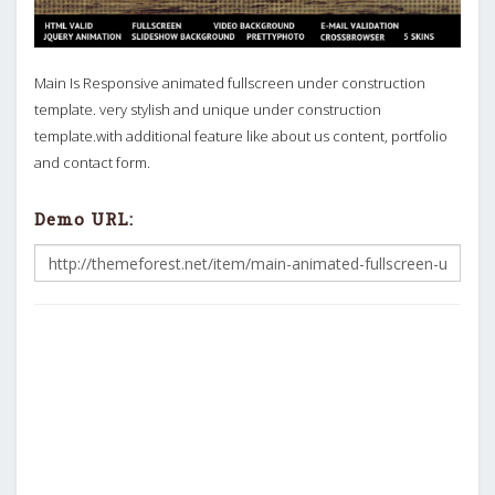
Main Is Responsive animated fullscreen under construction
template. very stylish and unique under construction
template.with additional feature like about us content, portfolio
and contact form.
Demo URL: