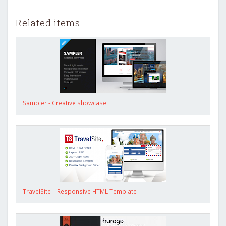
Related items
Sampler - Creative showcase
TravelSite – Responsive HTML Template