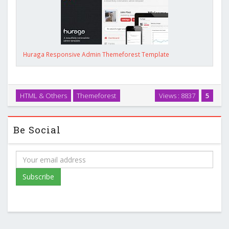
Huraga Responsive Admin Themeforest Template
HTML & Others
Themeforest
Views : 8837
5
Be Social