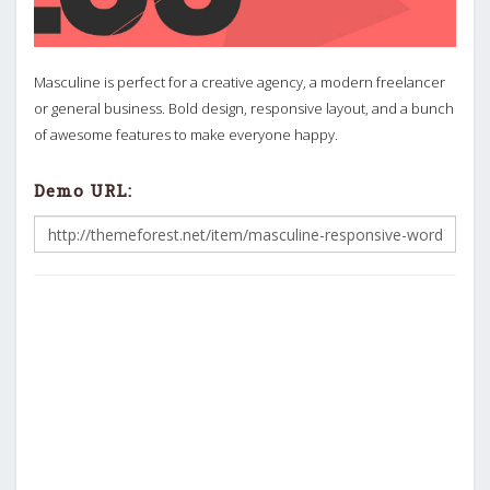
Masculine is perfect for a creative agency, a modern freelancer
or general business. Bold design, responsive layout, and a bunch
of awesome features to make everyone happy.
Demo URL: