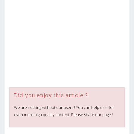
Did you enjoy this article ?
We are nothing without our users ! You can help us offer
even more high quality content. Please share our page !