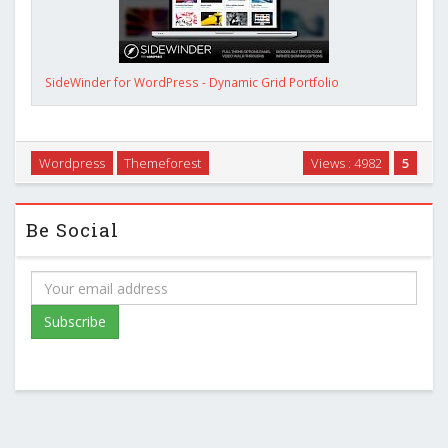
SideWinder for WordPress - Dynamic Grid Portfolio
Wordpress
Themeforest
Views : 4982
5
Be Social