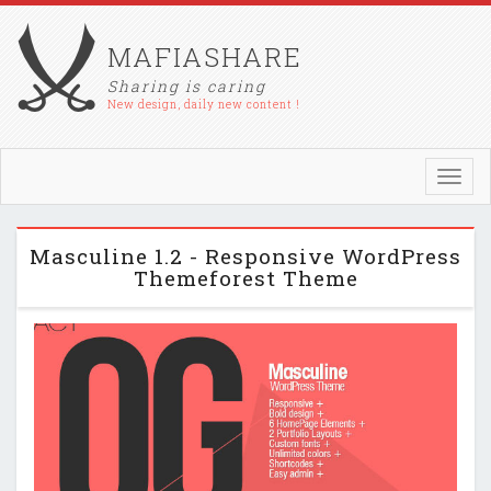
MAFIASHARE
Sharing is caring
New design, daily new content !
Toggl
navig
Masculine 1.2 - Responsive WordPress
Themeforest Theme