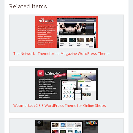
Related items
The Network - Themeforest Magazine WordPress Theme
Webmarket v2.3.3 WordPress Theme for Online Shops