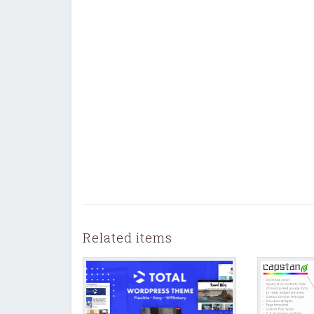
Related items