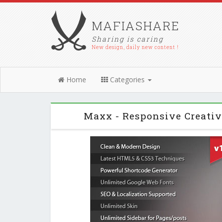
MAFIASHARE
Sharing is caring
New design, daily new content !
Home
Categories
Maxx - Responsive Creati