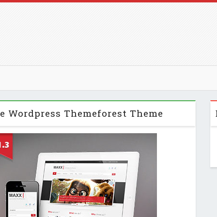
ve Wordpress Themeforest Theme