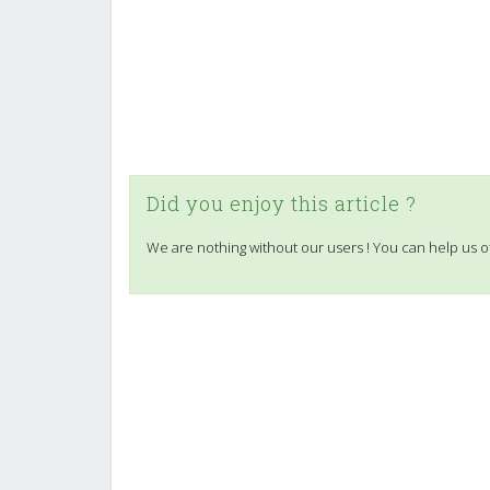
Did you enjoy this article ?
We are nothing without our users ! You can help us o