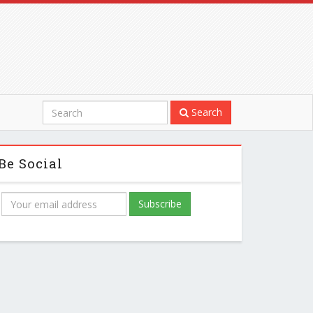
Search
Be Social