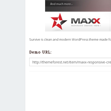
Survive is clean and modern WordPress theme made for B
Demo URL: