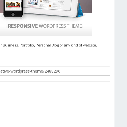
usiness, Portfolio, Personal Blog or any kind of website.