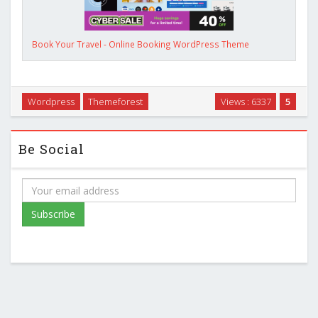
Book Your Travel - Online Booking WordPress Theme
Wordpress
Themeforest
Views : 6337
5
Be Social