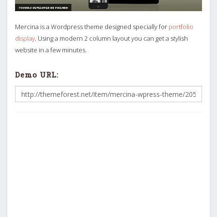
Mercina is a Wordpress theme designed specially for
portfolio
display
. Using a modern 2 column layout you can get a stylish
website in a few minutes.
Demo URL: