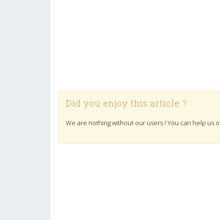
Did you enjoy this article ?
We are nothing without our users ! You can help us o