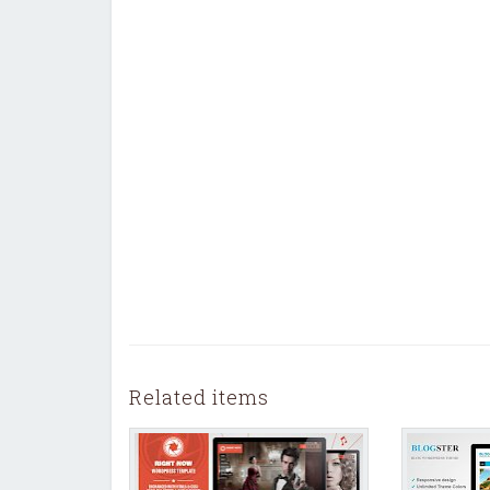
Related items