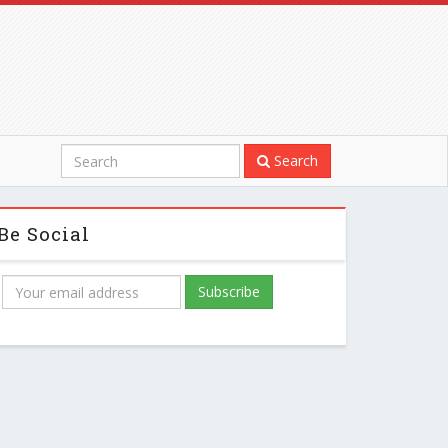
Search
Be Social