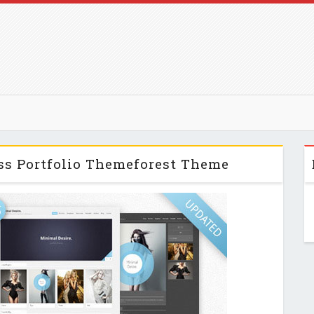
ss Portfolio Themeforest Theme