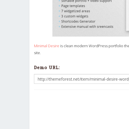
Minimal Desire
is clean modern WordPress portfolio the
site.
Demo URL: