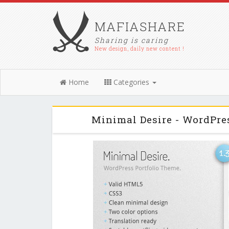
MAFIASHARE
Sharing is caring
New design, daily new content !
Home
Categories
Minimal Desire - WordPre