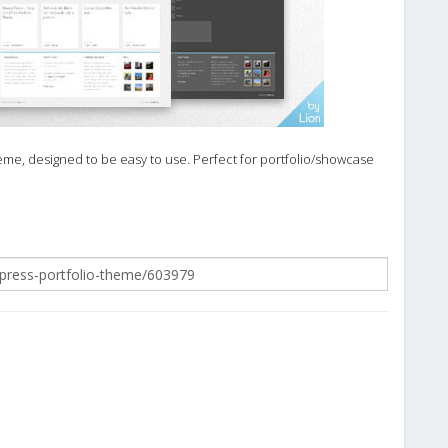
me, designed to be easy to use. Perfect for portfolio/showcase