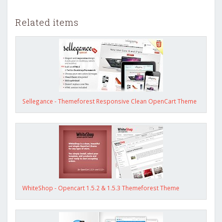
Related items
Sellegance - Themeforest Responsive Clean OpenCart Theme
WhiteShop - Opencart 1.5.2 & 1.5.3 Themeforest Theme