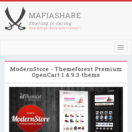
MAFIASHARE
Sharing is caring
New design, daily new content !
Toggl
navig
ModernStore - Themeforest Premium
OpenCart 1.4.9.3 theme