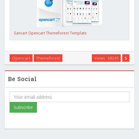
Sancart Opencart Themeforest Template
Opencart
Themeforest
Views : 68245
5
Be Social