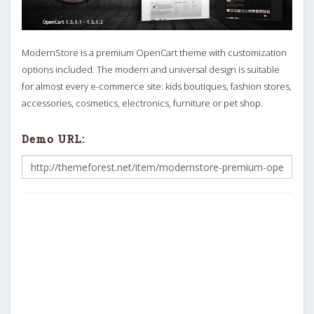
ModernStore is a premium OpenCart theme with customization
options included. The modern and universal design is suitable
for almost every e-commerce site: kids boutiques, fashion stores,
accessories, cosmetics, electronics, furniture or pet shop.
Demo URL: