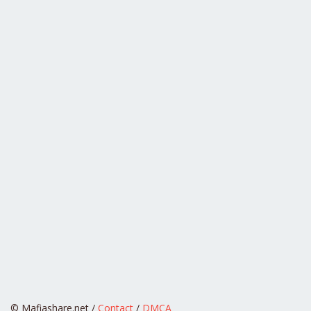
© Mafiashare.net /
Contact
/
DMCA