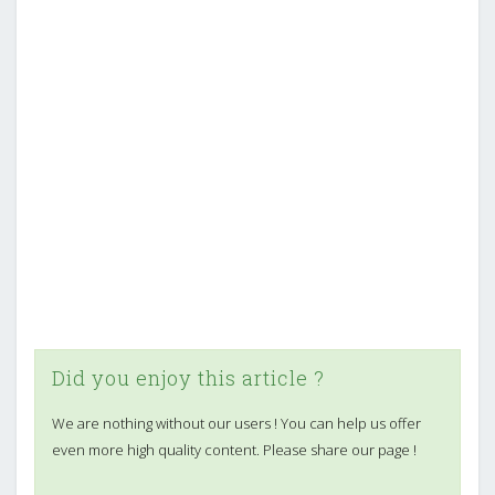
Did you enjoy this article ?
We are nothing without our users ! You can help us offer
even more high quality content. Please share our page !