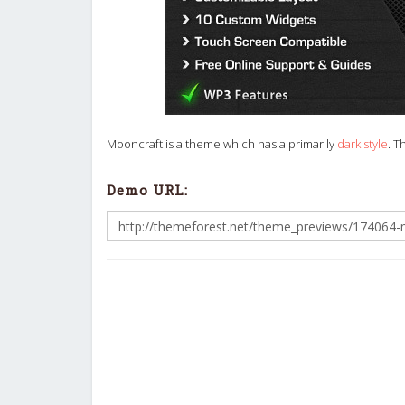
Mooncraft is a theme which has a primarily
dark style
. T
Demo URL: