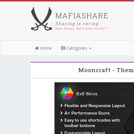
MAFIASHARE
Sharing is caring
New design, daily new content !
Home
Categories
Mooncraft - Them