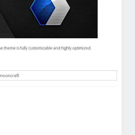
he theme is fully customizable and highly optimized.