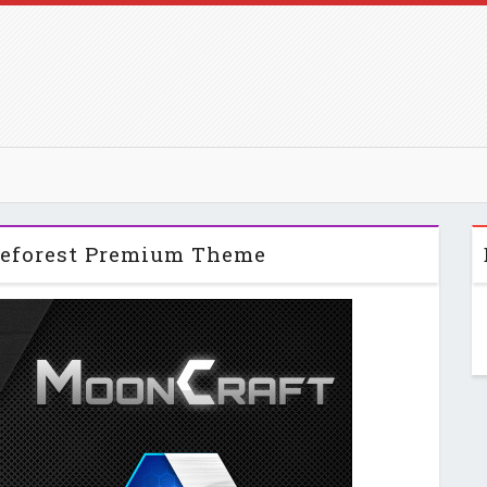
eforest Premium Theme