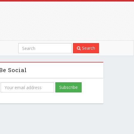
Search
Be Social