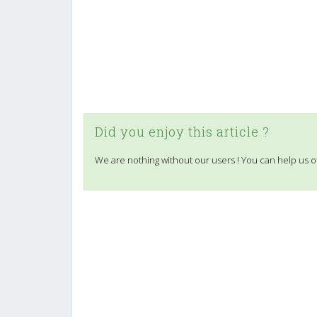
Did you enjoy this article ?
We are nothing without our users ! You can help us o