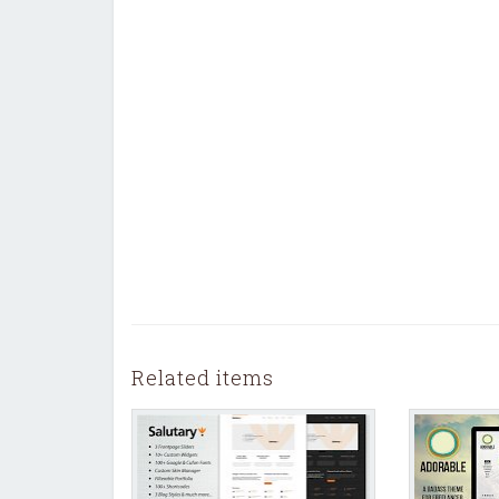
Related items