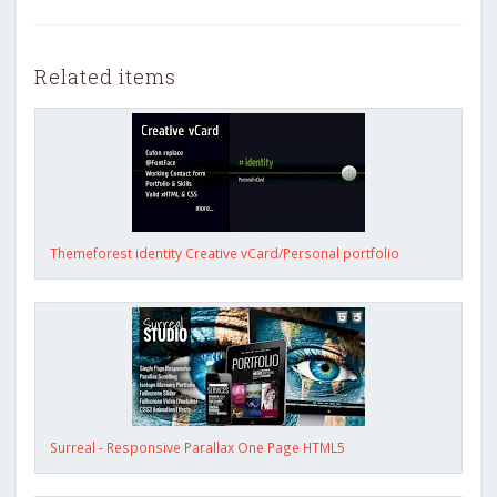
Related items
Themeforest identity Creative vCard/Personal portfolio
Surreal - Responsive Parallax One Page HTML5