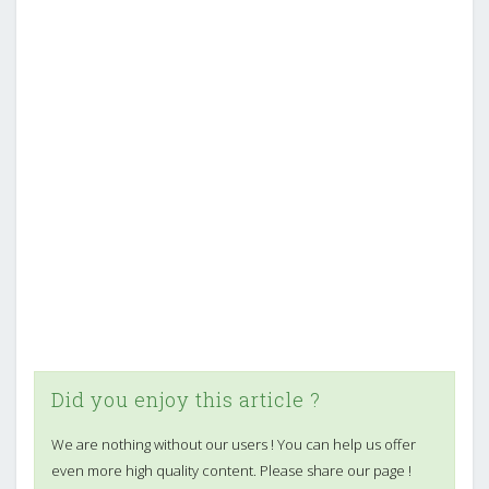
Did you enjoy this article ?
We are nothing without our users ! You can help us offer
even more high quality content. Please share our page !