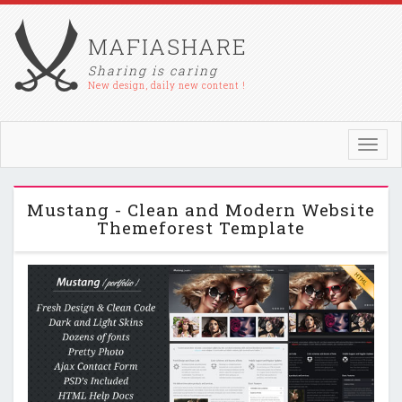
MAFIASHARE
Sharing is caring
New design, daily new content !
Toggl
navig
Mustang - Clean and Modern Website
Themeforest Template