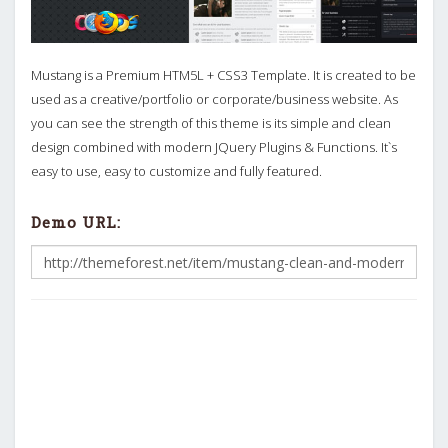
Mustang is a Premium HTM5L + CSS3 Template. It is created to be
used as a creative/portfolio or corporate/business website. As
you can see the strength of this theme is its simple and clean
design combined with modern JQuery Plugins & Functions. It`s
easy to use, easy to customize and fully featured.
Demo URL: