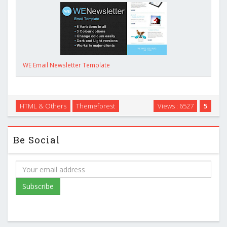
WE Email Newsletter Template
HTML & Others
Themeforest
Views : 6527
5
Be Social