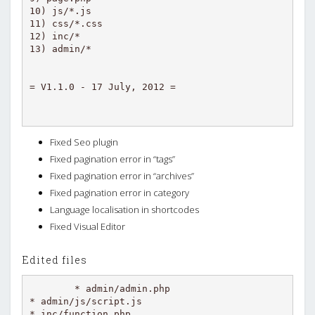
10) js/*.js

11) css/*.css

12) inc/*

13) admin/*

Fixed Seo plugin
Fixed pagination error in “tags”
Fixed pagination error in “archives”
Fixed pagination error in category
Language localisation in shortcodes
Fixed Visual Editor
Edited files
* admin/admin.php

* admin/js/script.js

* inc/function.php
