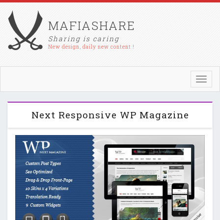
MAFIASHARE
Sharing is caring
New design, daily new content !
Toggl
navig
Next Responsive WP Magazine