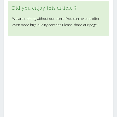
Did you enjoy this article ?
We are nothing without our users ! You can help us offer
even more high quality content. Please share our page !