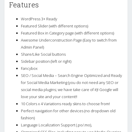
Features
WordPress 3+ Ready
Featured Slider (with different options)
Featured Box in Category page (with different options)
Awesome Underconstruction Page (Easy to switch from
Admin Panel)
Share/Like Social buttons
Sidebar position (left or right)
Fancybox
SEO / Social Media – Search Engine Optimized and Ready
for Social Media Marketing (you do not need any SEO or
social media plugins; we have take care of it)! Google will
love your site and your content!!
10 Colors x 4 Variations ready skins to choose from!
Perfect navigation for other devices (no dropdown old
fashion)
Language Localization Support (.po/.mo),
Organized CSS files, including easy to use Media-Queries