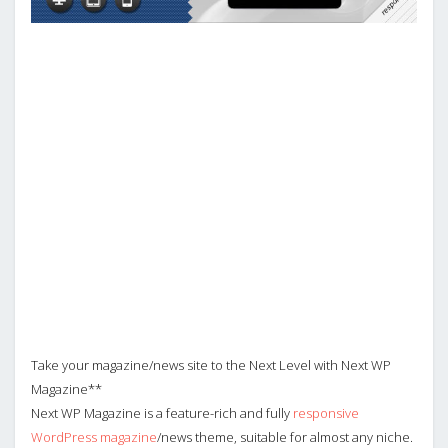
Take your magazine/news site to the Next Level with Next WP
Magazine**
Next WP Magazine is a feature-rich and fully
responsive
WordPress magazine
/news theme, suitable for almost any niche.