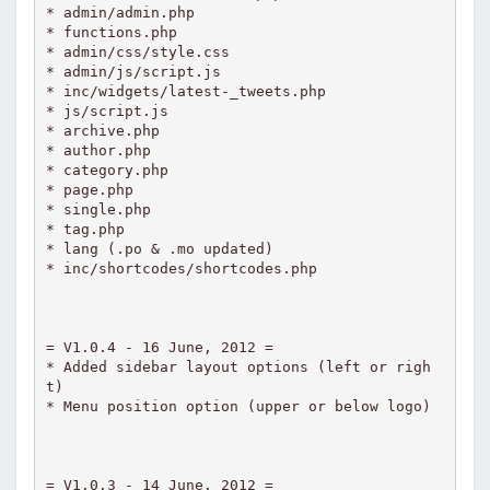
* admin/admin.php

* functions.php

* admin/css/style.css

* admin/js/script.js

* inc/widgets/latest-_tweets.php

* js/script.js

* archive.php

* author.php

* category.php

* page.php

* single.php

* tag.php

* lang (.po & .mo updated)

* inc/shortcodes/shortcodes.php

= V1.0.4 - 16 June, 2012 =

* Added sidebar layout options (left or righ
t)

* Menu position option (upper or below logo)

= V1.0.3 - 14 June, 2012 =
