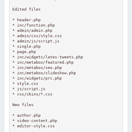
Edited files 

* header.php

* inc/function.php

* admin/admin.php

* admin/css/style.css

* admin/js/script.js

* single.php

* page.php

* inc/widgets/lates-tweets.php

* inc/metabox/featured.php

* inc/metabox/seo.php

* inc/metabox/slideshow.php

* inc/widgets/prc.php

* style.css

* js/script.js

* css/skins/*.css

New files

* author.php

* video-content.php

* editor-style.css
