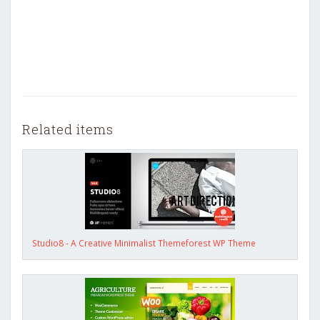
Related items
Studio8 - A Creative Minimalist Themeforest WP Theme