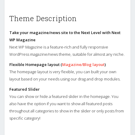
Theme Description
Take your magazine/news site to the Next Level with Next
WP Magazine
Next WP Magazine is a feature-rich and fully responsive
WordPress magazine/news theme, suitable for almost any niche.
Flexible Homepage layout (
Magazine/Blog layout
)
The homepage layout is very flexible, you can built your own
layout based on your needs using our drag and drop modules.
Featured Slider
You can show or hide a featured slider in the homepage. You
also have the option if you want to show all featured posts
throughout all categories to show in the slider or only posts from
specific category!