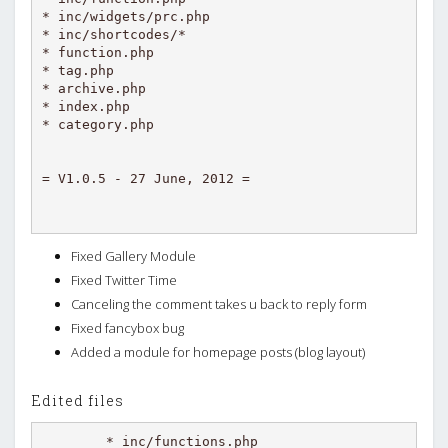
* inc/widgets/prc.php

* inc/shortcodes/*

* function.php

* tag.php

* archive.php

* index.php

* category.php

Fixed Gallery Module
Fixed Twitter Time
Canceling the comment takes u back to reply form
Fixed fancybox bug
Added a module for homepage posts (blog layout)
Edited files
* inc/functions.php
