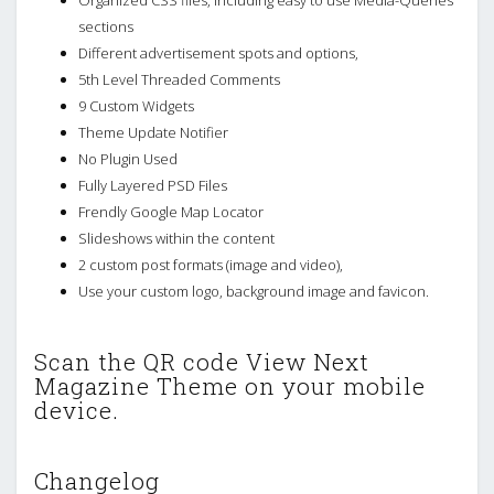
sections
Different advertisement spots and options,
5th Level Threaded Comments
9 Custom Widgets
Theme Update Notifier
No Plugin Used
Fully Layered PSD Files
Frendly Google Map Locator
Slideshows within the content
2 custom post formats (image and video),
Use your custom logo, background image and favicon.
Scan the QR code View Next
Magazine Theme on your mobile
device.
Changelog