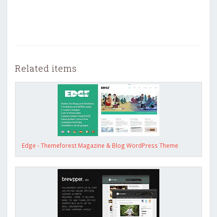
Related items
Edge - Themeforest Magazine & Blog WordPress Theme