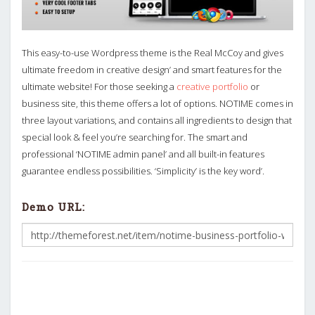
This easy-to-use Wordpress theme is the Real McCoy and gives
ultimate freedom in creative design’ and smart features for the
ultimate website! For those seeking a
creative portfolio
or
business site, this theme offers a lot of options. NOTIME comes in
three layout variations, and contains all ingredients to design that
special look & feel you’re searching for. The smart and
professional ‘NOTIME admin panel’ and all built-in features
guarantee endless possibilities. ‘Simplicity’ is the key word’.
Demo URL: