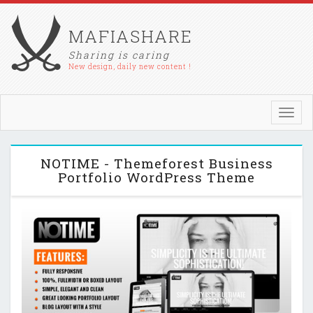
MAFIASHARE
Sharing is caring
New design, daily new content !
Toggl
navig
NOTIME - Themeforest Business
Portfolio WordPress Theme