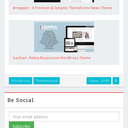
Brewpper - A Premium & Dynamic Themeforest News Theme
!LesPaul - Retina Responsive WordPress Theme
Wordpress
Themeforest
Views : 8189
5
Be Social