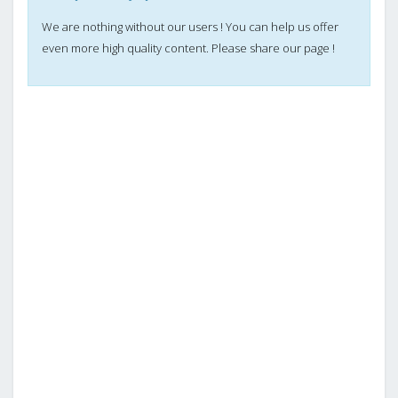
We are nothing without our users ! You can help us offer
even more high quality content. Please share our page !