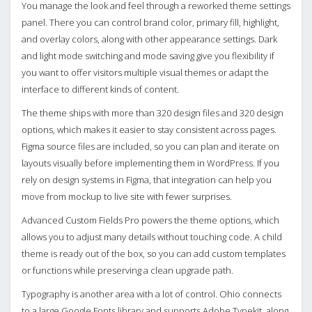
You manage the look and feel through a reworked theme settings
panel. There you can control brand color, primary fill, highlight,
and overlay colors, along with other appearance settings. Dark
and light mode switching and mode saving give you flexibility if
you want to offer visitors multiple visual themes or adapt the
interface to different kinds of content.
The theme ships with more than 320 design files and 320 design
options, which makes it easier to stay consistent across pages.
Figma source files are included, so you can plan and iterate on
layouts visually before implementing them in WordPress. If you
rely on design systems in Figma, that integration can help you
move from mockup to live site with fewer surprises.
Advanced Custom Fields Pro powers the theme options, which
allows you to adjust many details without touching code. A child
theme is ready out of the box, so you can add custom templates
or functions while preserving a clean upgrade path.
Typography is another area with a lot of control. Ohio connects
to a large Google Fonts library and supports Adobe Typekit, along