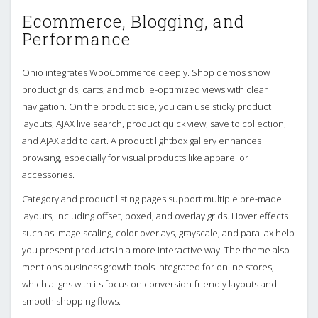
Ecommerce, Blogging, and
Performance
Ohio integrates WooCommerce deeply. Shop demos show
product grids, carts, and mobile-optimized views with clear
navigation. On the product side, you can use sticky product
layouts, AJAX live search, product quick view, save to collection,
and AJAX add to cart. A product lightbox gallery enhances
browsing, especially for visual products like apparel or
accessories.
Category and product listing pages support multiple pre-made
layouts, including offset, boxed, and overlay grids. Hover effects
such as image scaling, color overlays, grayscale, and parallax help
you present products in a more interactive way. The theme also
mentions business growth tools integrated for online stores,
which aligns with its focus on conversion-friendly layouts and
smooth shopping flows.