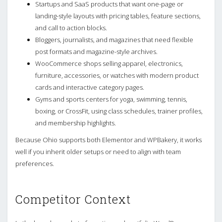
Startups and SaaS products that want one-page or
landing-style layouts with pricing tables, feature sections,
and call to action blocks.
Bloggers, journalists, and magazines that need flexible
post formats and magazine-style archives.
WooCommerce shops selling apparel, electronics,
furniture, accessories, or watches with modern product
cards and interactive category pages.
Gyms and sports centers for yoga, swimming, tennis,
boxing, or CrossFit, using class schedules, trainer profiles,
and membership highlights.
Because Ohio supports both Elementor and WPBakery, it works
well if you inherit older setups or need to align with team
preferences.
Competitor Context