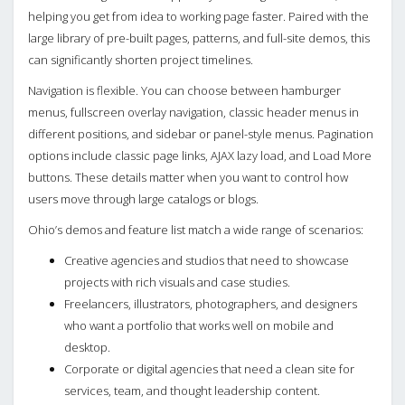
helping you get from idea to working page faster. Paired with the
large library of pre-built pages, patterns, and full-site demos, this
can significantly shorten project timelines.
Navigation is flexible. You can choose between hamburger
menus, fullscreen overlay navigation, classic header menus in
different positions, and sidebar or panel-style menus. Pagination
options include classic page links, AJAX lazy load, and Load More
buttons. These details matter when you want to control how
users move through large catalogs or blogs.
Ohio’s demos and feature list match a wide range of scenarios:
Creative agencies and studios that need to showcase
projects with rich visuals and case studies.
Freelancers, illustrators, photographers, and designers
who want a portfolio that works well on mobile and
desktop.
Corporate or digital agencies that need a clean site for
services, team, and thought leadership content.