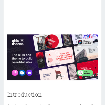
Introduction