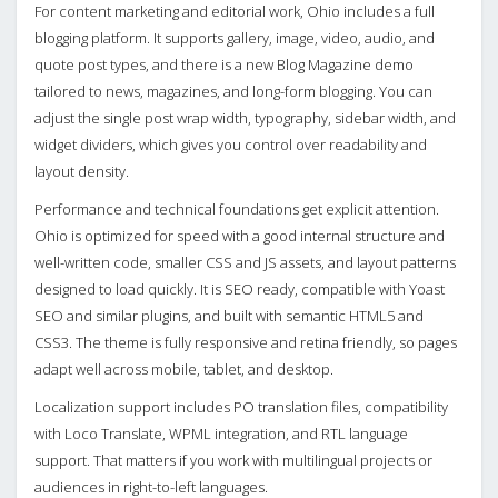
For content marketing and editorial work, Ohio includes a full
blogging platform. It supports gallery, image, video, audio, and
quote post types, and there is a new Blog Magazine demo
tailored to news, magazines, and long-form blogging. You can
adjust the single post wrap width, typography, sidebar width, and
widget dividers, which gives you control over readability and
layout density.
Performance and technical foundations get explicit attention.
Ohio is optimized for speed with a good internal structure and
well-written code, smaller CSS and JS assets, and layout patterns
designed to load quickly. It is SEO ready, compatible with Yoast
SEO and similar plugins, and built with semantic HTML5 and
CSS3. The theme is fully responsive and retina friendly, so pages
adapt well across mobile, tablet, and desktop.
Localization support includes PO translation files, compatibility
with Loco Translate, WPML integration, and RTL language
support. That matters if you work with multilingual projects or
audiences in right-to-left languages.