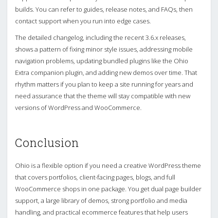
builds. You can refer to guides, release notes, and FAQs, then
contact support when you run into edge cases.
The detailed changelog, including the recent 3.6.x releases,
shows a pattern of fixing minor style issues, addressing mobile
navigation problems, updating bundled plugins like the Ohio
Extra companion plugin, and adding new demos over time. That
rhythm matters if you plan to keep a site running for years and
need assurance that the theme will stay compatible with new
versions of WordPress and WooCommerce.
Conclusion
Ohio is a flexible option if you need a creative WordPress theme
that covers portfolios, client-facing pages, blogs, and full
WooCommerce shops in one package. You get dual page builder
support, a large library of demos, strong portfolio and media
handling, and practical ecommerce features that help users