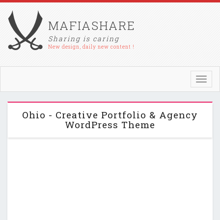
MAFIASHARE
Sharing is caring
New design, daily new content !
Toggl
navig
Ohio - Creative Portfolio & Agency
WordPress Theme