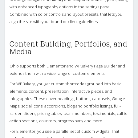
with enhanced typography options in the settings panel.
Combined with color controls and layout presets, that lets you
align the site with your brand or client guidelines.
Content Building, Portfolios, and
Media
Ohio supports both Elementor and WPBakery Page Builder and
extends them with a wide range of custom elements.
For WPBakery, you get custom shortcodes grouped into basic
elements, content, presentation, interactive pieces, and
infographics. These cover headings, buttons, carousels, Google
Maps, social icons, accordions, blog and portfolio listings, full-
screen sliders, pricing tables, team members, testimonials, call to
action sections, counters, progress bars, and more.
For Elementor, you see a parallel set of custom widgets. That