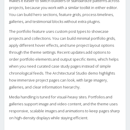
makes it easier to switch builders or standardize patterns across
projects, because you work with a similar toolkit in either editor.
You can build hero sections, feature grids, process timelines,
galleries, and testimonial blocks without extra plugins.
The portfolio feature uses custom post types to showcase
projects and collections. You can build minimal portfolio grids,
apply different hover effects, and tune project layout options
through the theme settings. Recent updates add options to
order portfolio elements and output specific items, which helps
when you need curated case study pages instead of simple
chronological feeds. The Architectural Studio demo highlights
how immersive project pages can look, with large imagery,
galleries, and clear information hierarchy.
Media handling is tuned for visual-heavy sites. Portfolios and
galleries support image and video content, and the theme uses
responsive, scalable images and animations to keep pages sharp
on high-density displays while staying efficient.