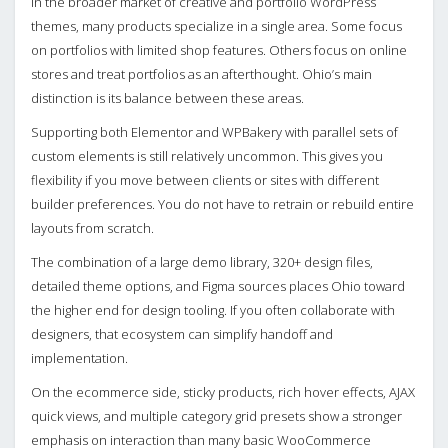
In the broader market of creative and portfolio WordPress
themes, many products specialize in a single area. Some focus
on portfolios with limited shop features. Others focus on online
stores and treat portfolios as an afterthought. Ohio’s main
distinction is its balance between these areas.
Supporting both Elementor and WPBakery with parallel sets of
custom elements is still relatively uncommon. This gives you
flexibility if you move between clients or sites with different
builder preferences. You do not have to retrain or rebuild entire
layouts from scratch.
The combination of a large demo library, 320+ design files,
detailed theme options, and Figma sources places Ohio toward
the higher end for design tooling. If you often collaborate with
designers, that ecosystem can simplify handoff and
implementation.
On the ecommerce side, sticky products, rich hover effects, AJAX
quick views, and multiple category grid presets show a stronger
emphasis on interaction than many basic WooCommerce