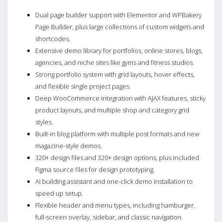
Dual page builder support with Elementor and WPBakery
Page Builder, plus large collections of custom widgets and
shortcodes.
Extensive demo library for portfolios, online stores, blogs,
agencies, and niche sites like gyms and fitness studios.
Strong portfolio system with grid layouts, hover effects,
and flexible single project pages.
Deep WooCommerce integration with AJAX features, sticky
product layouts, and multiple shop and category grid
styles.
Built-in blog platform with multiple post formats and new
magazine-style demos.
320+ design files and 320+ design options, plus included
Figma source files for design prototyping.
AI building assistant and one-click demo installation to
speed up setup.
Flexible header and menu types, including hamburger,
full-screen overlay, sidebar, and classic navigation.