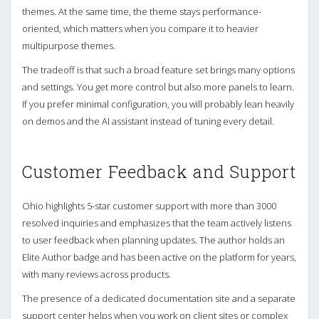
themes. At the same time, the theme stays performance-
oriented, which matters when you compare it to heavier
multipurpose themes.
The tradeoff is that such a broad feature set brings many options
and settings. You get more control but also more panels to learn.
If you prefer minimal configuration, you will probably lean heavily
on demos and the AI assistant instead of tuning every detail.
Customer Feedback and Support
Ohio highlights 5-star customer support with more than 3000
resolved inquiries and emphasizes that the team actively listens
to user feedback when planning updates. The author holds an
Elite Author badge and has been active on the platform for years,
with many reviews across products.
The presence of a dedicated documentation site and a separate
support center helps when you work on client sites or complex