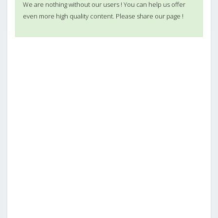
We are nothing without our users ! You can help us offer
even more high quality content. Please share our page !