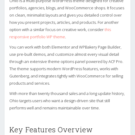
Ohio is a multi-purpose WordPress theme designed for creative
portfolios, agencies, blogs, and WooCommerce shops. It focuses
on clean, minimalist layouts and gives you detailed control over
how you present projects, articles, and products. For another
option with a similar focus on creative work, consider
this
responsive portfolio WP theme
.
You can work with both Elementor and WPBakery Page Builder,
use pre-built demos, and customize almost every visual detail
through an extensive theme options panel powered by ACF Pro.
The theme supports modern WordPress features, works with
Gutenberg, and integrates tightly with WooCommerce for selling
products and services.
With more than twenty thousand sales and a long update history,
Ohio targets users who want a design-driven site that still
performs well and remains maintainable over time.
Key Features Overview