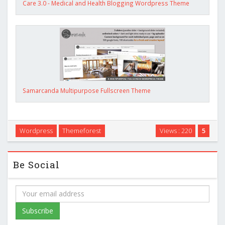
Care 3.0 - Medical and Health Blogging Wordpress Theme
Samarcanda Multipurpose Fullscreen Theme
Wordpress
Themeforest
Views : 220
5
Be Social