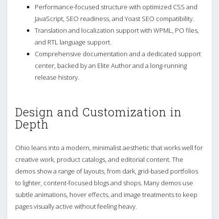
Performance-focused structure with optimized CSS and
JavaScript, SEO readiness, and Yoast SEO compatibility.
Translation and localization support with WPML, PO files,
and RTL language support.
Comprehensive documentation and a dedicated support
center, backed by an Elite Author and a long-running
release history.
Design and Customization in
Depth
Ohio leans into a modern, minimalist aesthetic that works well for
creative work, product catalogs, and editorial content. The
demos show a range of layouts, from dark, grid-based portfolios
to lighter, content-focused blogs and shops. Many demos use
subtle animations, hover effects, and image treatments to keep
pages visually active without feeling heavy.