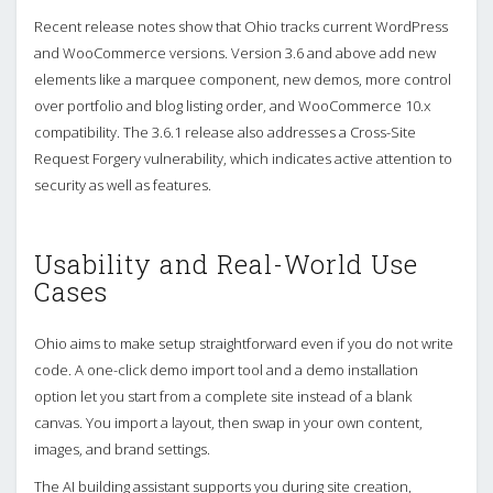
Recent release notes show that Ohio tracks current WordPress
and WooCommerce versions. Version 3.6 and above add new
elements like a marquee component, new demos, more control
over portfolio and blog listing order, and WooCommerce 10.x
compatibility. The 3.6.1 release also addresses a Cross-Site
Request Forgery vulnerability, which indicates active attention to
security as well as features.
Usability and Real-World Use
Cases
Ohio aims to make setup straightforward even if you do not write
code. A one-click demo import tool and a demo installation
option let you start from a complete site instead of a blank
canvas. You import a layout, then swap in your own content,
images, and brand settings.
The AI building assistant supports you during site creation,