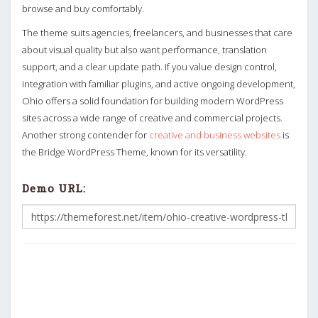
browse and buy comfortably.
The theme suits agencies, freelancers, and businesses that care
about visual quality but also want performance, translation
support, and a clear update path. If you value design control,
integration with familiar plugins, and active ongoing development,
Ohio offers a solid foundation for building modern WordPress
sites across a wide range of creative and commercial projects.
Another strong contender for
creative and business websites
is
the Bridge WordPress Theme, known for its versatility.
Demo URL: