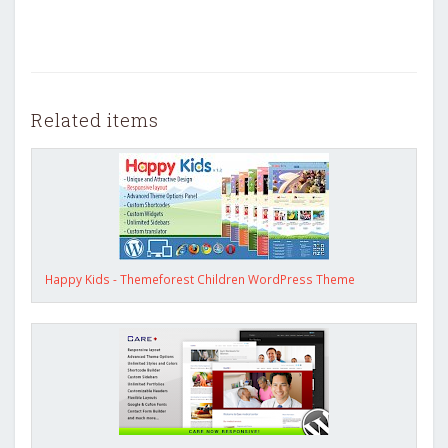
Related items
Happy Kids - Themeforest Children WordPress Theme