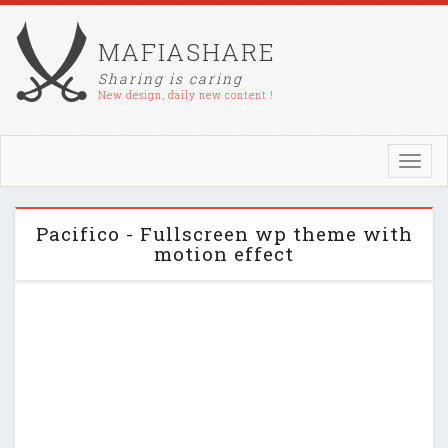
MAFIASHARE
Sharing is caring
New design, daily new content !
Toggl
navig
Pacifico - Fullscreen wp theme with
motion effect