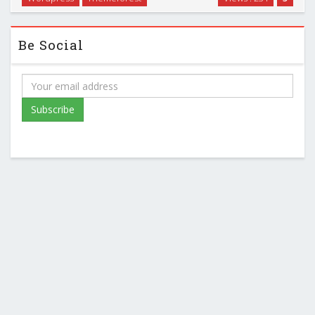
Be Social