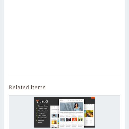
Related items