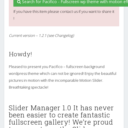
Search for Pacifico - Fullscreen wp theme with motion eff
If you have this item please contact us if you want to share it
!
Current version – 1.2.1 (see Changelog)
Howdy!
Pleased to present you Pacifico – fullscreen background
wordpress theme which can not be ignored! Enjoy the beautiful
pictures in motion with the incomparable Motion Slider.
Breathtaking spectacle!
Slider Manager 1.0 It has never
been easier to create fantastic
fullscreen gallery! We’re proud