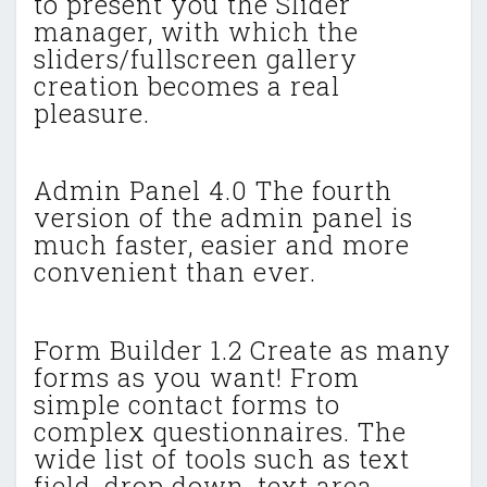
to present you the Slider
manager, with which the
sliders/fullscreen gallery
creation becomes a real
pleasure.
Admin Panel 4.0 The fourth
version of the admin panel is
much faster, easier and more
convenient than ever.
Form Builder 1.2 Create as many
forms as you want! From
simple contact forms to
complex questionnaires. The
wide list of tools such as text
field, drop down, text area,