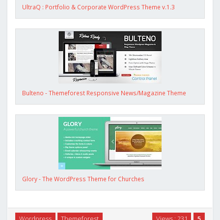
UltraQ : Portfolio & Corporate WordPress Theme v.1.3
Bulteno - Themeforest Responsive News/Magazine Theme
Glory - The WordPress Theme for Churches
Wordpress
Themeforest
Views : 231
5