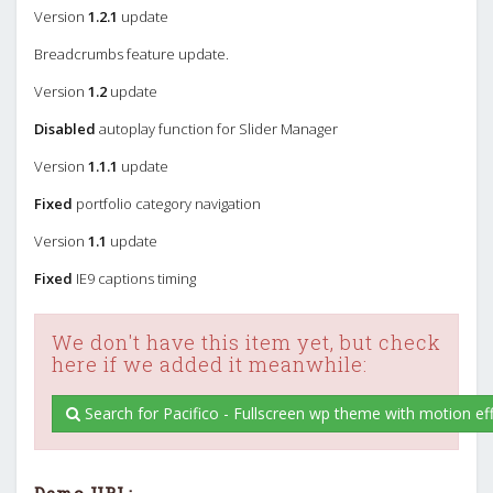
Version
1.2.1
update
Breadcrumbs feature update.
Version
1.2
update
Disabled
autoplay function for Slider Manager
Version
1.1.1
update
Fixed
portfolio category navigation
Version
1.1
update
Fixed
IE9 captions timing
We don't have this item yet, but check
here if we added it meanwhile:
Search for Pacifico - Fullscreen wp theme with motion eff