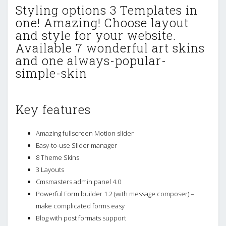
Styling options 3 Templates in
one! Amazing! Choose layout
and style for your website.
Available 7 wonderful art skins
and one always-popular-
simple-skin
Key features
Amazing fullscreen Motion slider
Easy-to-use Slider manager
8 Theme Skins
3 Layouts
Cmsmasters admin panel 4.0
Powerful Form builder 1.2 (with message composer) –
make complicated forms easy
Blog with post formats support