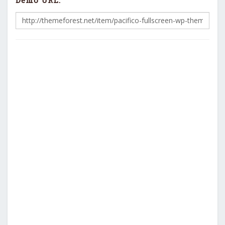
Demo URL: