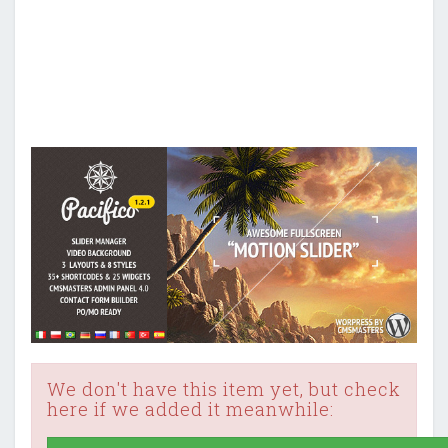
We don't have this item yet, but check
here if we added it meanwhile: