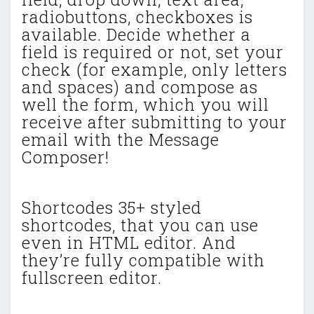
radiobuttons, checkboxes is
available. Decide whether a
field is required or not, set your
check (for example, only letters
and spaces) and compose as
well the form, which you will
receive after submitting to your
email with the Message
Composer!
Shortcodes 35+ styled
shortcodes, that you can use
even in HTML editor. And
they’re fully compatible with
fullscreen editor.