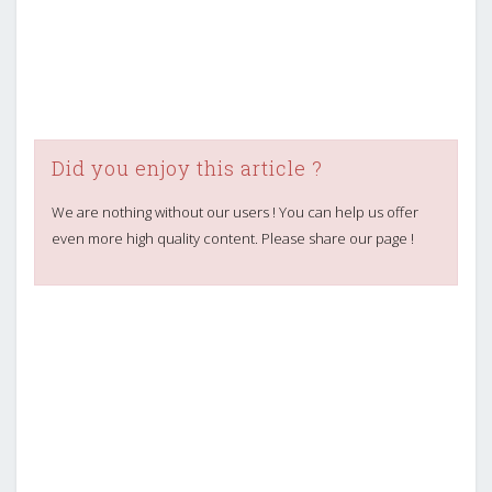
Did you enjoy this article ?
We are nothing without our users ! You can help us offer
even more high quality content. Please share our page !