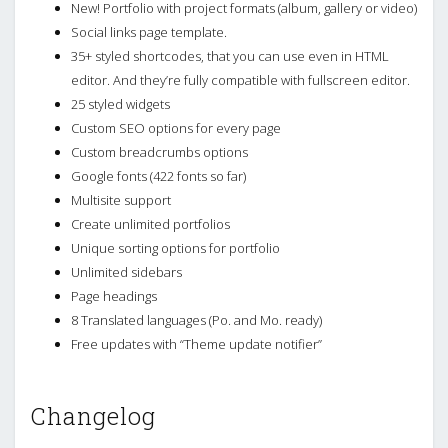
New! Portfolio with project formats (album, gallery or video)
Social links page template.
35+ styled shortcodes, that you can use even in HTML
editor. And they’re fully compatible with fullscreen editor.
25 styled widgets
Custom SEO options for every page
Custom breadcrumbs options
Google fonts (422 fonts so far)
Multisite support
Create unlimited portfolios
Unique sorting options for portfolio
Unlimited sidebars
Page headings
8 Translated languages (Po. and Mo. ready)
Free updates with “Theme update notifier”
Changelog