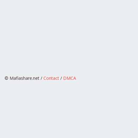
© Mafiashare.net /
Contact
/
DMCA