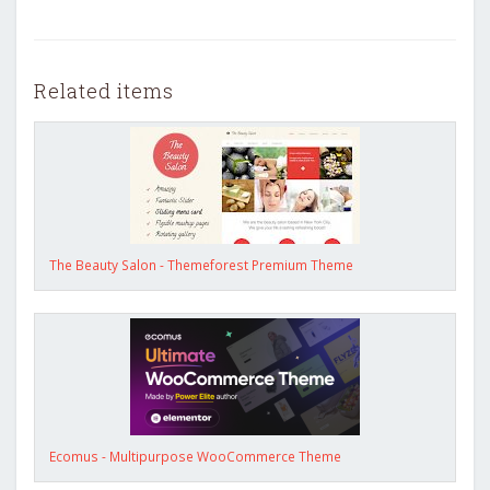
Related items
The Beauty Salon - Themeforest Premium Theme
Ecomus - Multipurpose WooCommerce Theme