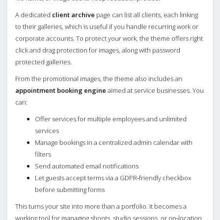
A dedicated
client archive
page can list all clients, each linking
to their galleries, which is useful if you handle recurring work or
corporate accounts. To protect your work, the theme offers right
click and drag protection for images, along with password
protected galleries.
From the promotional images, the theme also includes an
appointment booking engine
aimed at service businesses. You
can:
Offer services for multiple employees and unlimited
services
Manage bookings in a centralized admin calendar with
filters
Send automated email notifications
Let guests accept terms via a GDPR‑friendly checkbox
before submitting forms
This turns your site into more than a portfolio. It becomes a
working tool for managing shoots, studio sessions, or on‑location