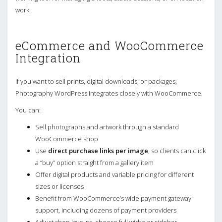
work.
eCommerce and WooCommerce
Integration
If you want to sell prints, digital downloads, or packages,
Photography WordPress integrates closely with WooCommerce.
You can:
Sell photographs and artwork through a standard
WooCommerce shop
Use
direct purchase links per image
, so clients can click
a “buy” option straight from a gallery item
Offer digital products and variable pricing for different
sizes or licenses
Benefit from WooCommerce’s wide payment gateway
support, including dozens of payment providers