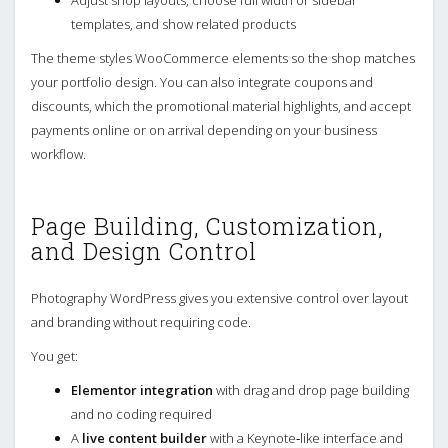
Adjust shop layouts, choose full width or sidebar
templates, and show related products
The theme styles WooCommerce elements so the shop matches
your portfolio design. You can also integrate coupons and
discounts, which the promotional material highlights, and accept
payments online or on arrival depending on your business
workflow.
Page Building, Customization,
and Design Control
Photography WordPress gives you extensive control over layout
and branding without requiring code.
You get:
Elementor integration
with drag and drop page building
and no coding required
A
live content builder
with a Keynote‑like interface and