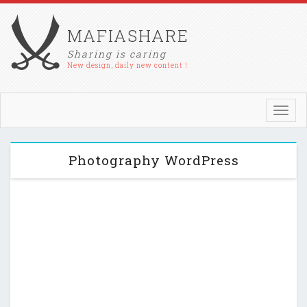
MAFIASHARE
Sharing is caring
New design, daily new content !
Toggl
navig
Photography WordPress