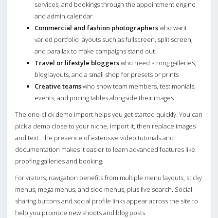
services, and bookings through the appointment engine
and admin calendar
Commercial and fashion photographers
who want
varied portfolio layouts such as fullscreen, split screen,
and parallax to make campaigns stand out
Travel or lifestyle bloggers
who need strong galleries,
blog layouts, and a small shop for presets or prints
Creative teams
who show team members, testimonials,
events, and pricing tables alongside their images
The one‑click demo import helps you get started quickly. You can
pick a demo close to your niche, import it, then replace images
and text. The presence of extensive video tutorials and
documentation makes it easier to learn advanced features like
proofing galleries and booking.
For visitors, navigation benefits from multiple menu layouts, sticky
menus, mega menus, and side menus, plus live search. Social
sharing buttons and social profile links appear across the site to
help you promote new shoots and blog posts.