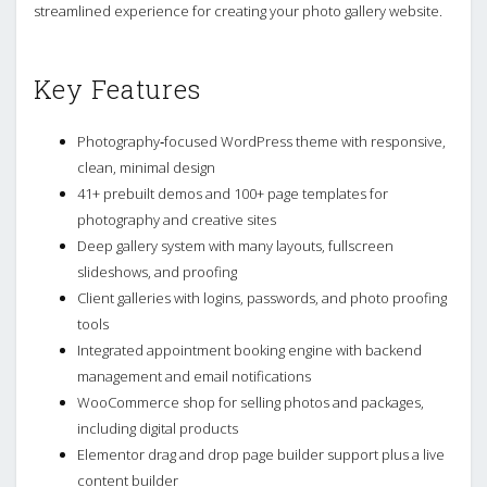
streamlined experience for creating your photo gallery website.
Key Features
Photography‑focused WordPress theme with responsive,
clean, minimal design
41+ prebuilt demos and 100+ page templates for
photography and creative sites
Deep gallery system with many layouts, fullscreen
slideshows, and proofing
Client galleries with logins, passwords, and photo proofing
tools
Integrated appointment booking engine with backend
management and email notifications
WooCommerce shop for selling photos and packages,
including digital products
Elementor drag and drop page builder support plus a live
content builder