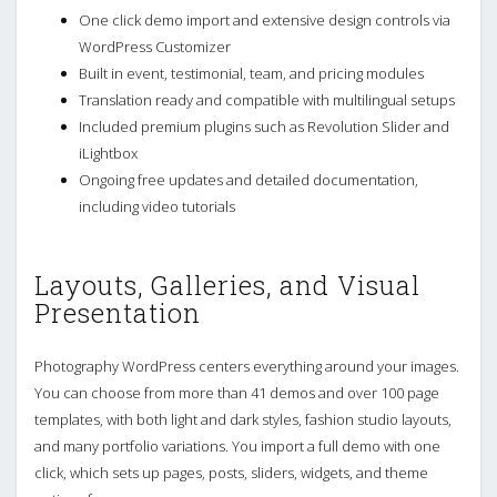
One click demo import and extensive design controls via
WordPress Customizer
Built in event, testimonial, team, and pricing modules
Translation ready and compatible with multilingual setups
Included premium plugins such as Revolution Slider and
iLightbox
Ongoing free updates and detailed documentation,
including video tutorials
Layouts, Galleries, and Visual
Presentation
Photography WordPress centers everything around your images.
You can choose from more than 41 demos and over 100 page
templates, with both light and dark styles, fashion studio layouts,
and many portfolio variations. You import a full demo with one
click, which sets up pages, posts, sliders, widgets, and theme