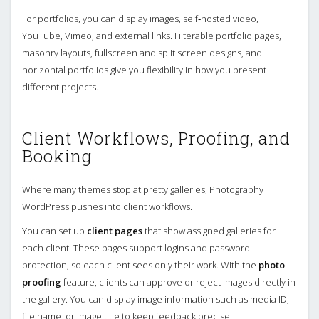
For portfolios, you can display images, self‑hosted video,
YouTube, Vimeo, and external links. Filterable portfolio pages,
masonry layouts, fullscreen and split screen designs, and
horizontal portfolios give you flexibility in how you present
different projects.
Client Workflows, Proofing, and
Booking
Where many themes stop at pretty galleries, Photography
WordPress pushes into client workflows.
You can set up
client pages
that show assigned galleries for
each client. These pages support logins and password
protection, so each client sees only their work. With the
photo
proofing
feature, clients can approve or reject images directly in
the gallery. You can display image information such as media ID,
file name, or image title to keep feedback precise.