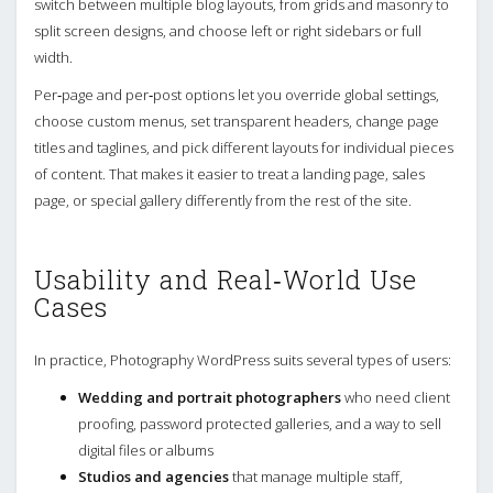
switch between multiple blog layouts, from grids and masonry to
split screen designs, and choose left or right sidebars or full
width.
Per‑page and per‑post options let you override global settings,
choose custom menus, set transparent headers, change page
titles and taglines, and pick different layouts for individual pieces
of content. That makes it easier to treat a landing page, sales
page, or special gallery differently from the rest of the site.
Usability and Real‑World Use
Cases
In practice, Photography WordPress suits several types of users:
Wedding and portrait photographers
who need client
proofing, password protected galleries, and a way to sell
digital files or albums
Studios and agencies
that manage multiple staff,