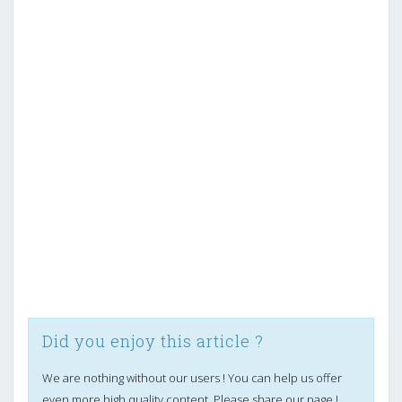
Did you enjoy this article ?
We are nothing without our users ! You can help us offer
even more high quality content. Please share our page !