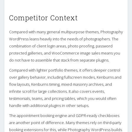
Competitor Context
Compared with many general multipurpose themes, Photography
WordPress leans heavily into the needs of photographers. The
combination of client login areas, photo proofing, password
protected galleries, and WooCommerce image sales means you
do not have to assemble that stack from separate plugins.
Compared with lighter portfolio themes, it offers deeper control
over gallery behavior, including fullscreen modes, Kenburns and
flow layouts, Kenburns timing, mixed masonry archives, and
infinite scroll for large collections. It also covers events,
testimonials, teams, and pricing tables, which you would often
handle with additional plugins in other setups.
The appointment booking engine and GDPR‑ready checkboxes
are another point of difference. Many themes rely on third‑party
booking extensions for this, while Photography WordPress builds