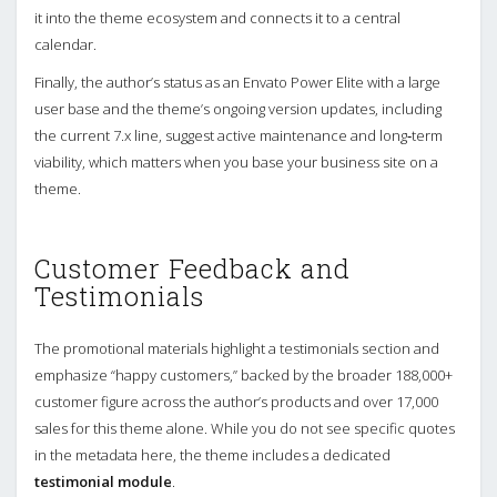
it into the theme ecosystem and connects it to a central
calendar.
Finally, the author’s status as an Envato Power Elite with a large
user base and the theme’s ongoing version updates, including
the current 7.x line, suggest active maintenance and long‑term
viability, which matters when you base your business site on a
theme.
Customer Feedback and
Testimonials
The promotional materials highlight a testimonials section and
emphasize “happy customers,” backed by the broader 188,000+
customer figure across the author’s products and over 17,000
sales for this theme alone. While you do not see specific quotes
in the metadata here, the theme includes a dedicated
testimonial module
.