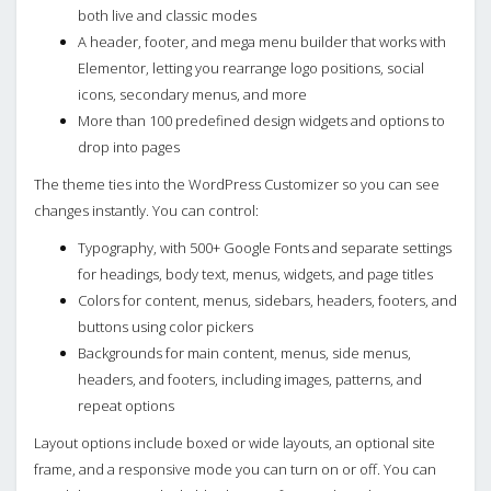
both live and classic modes
A header, footer, and mega menu builder that works with
Elementor, letting you rearrange logo positions, social
icons, secondary menus, and more
More than 100 predefined design widgets and options to
drop into pages
The theme ties into the WordPress Customizer so you can see
changes instantly. You can control:
Typography, with 500+ Google Fonts and separate settings
for headings, body text, menus, widgets, and page titles
Colors for content, menus, sidebars, headers, footers, and
buttons using color pickers
Backgrounds for main content, menus, side menus,
headers, and footers, including images, patterns, and
repeat options
Layout options include boxed or wide layouts, an optional site
frame, and a responsive mode you can turn on or off. You can