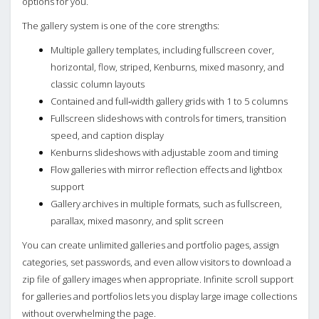
options for you.
The gallery system is one of the core strengths:
Multiple gallery templates, including fullscreen cover,
horizontal, flow, striped, Kenburns, mixed masonry, and
classic column layouts
Contained and full‑width gallery grids with 1 to 5 columns
Fullscreen slideshows with controls for timers, transition
speed, and caption display
Kenburns slideshows with adjustable zoom and timing
Flow galleries with mirror reflection effects and lightbox
support
Gallery archives in multiple formats, such as fullscreen,
parallax, mixed masonry, and split screen
You can create unlimited galleries and portfolio pages, assign
categories, set passwords, and even allow visitors to download a
zip file of gallery images when appropriate. Infinite scroll support
for galleries and portfolios lets you display large image collections
without overwhelming the page.