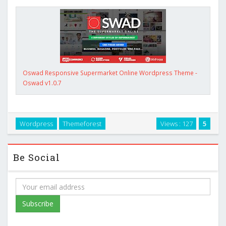
Oswad Responsive Supermarket Online Wordpress Theme -
Oswad v1.0.7
Wordpress
Themeforest
Views : 127
5
Be Social