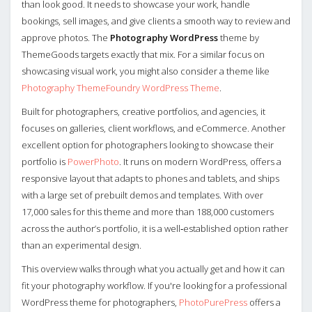
than look good. It needs to showcase your work, handle
bookings, sell images, and give clients a smooth way to review and
approve photos. The
Photography WordPress
theme by
ThemeGoods targets exactly that mix. For a similar focus on
showcasing visual work, you might also consider a theme like
Photography ThemeFoundry WordPress Theme
.
Built for photographers, creative portfolios, and agencies, it
focuses on galleries, client workflows, and eCommerce. Another
excellent option for photographers looking to showcase their
portfolio is
PowerPhoto
. It runs on modern WordPress, offers a
responsive layout that adapts to phones and tablets, and ships
with a large set of prebuilt demos and templates. With over
17,000 sales for this theme and more than 188,000 customers
across the author’s portfolio, it is a well‑established option rather
than an experimental design.
This overview walks through what you actually get and how it can
fit your photography workflow. If you're looking for a professional
WordPress theme for photographers,
PhotoPurePress
offers a