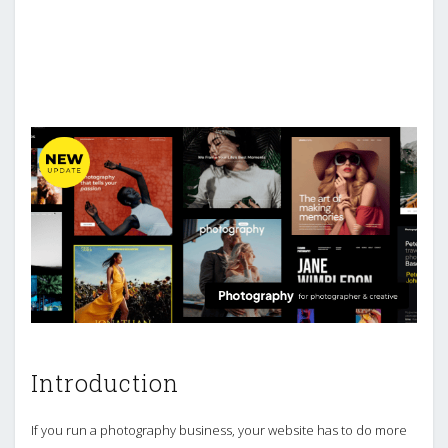
Introduction
If you run a photography business, your website has to do more