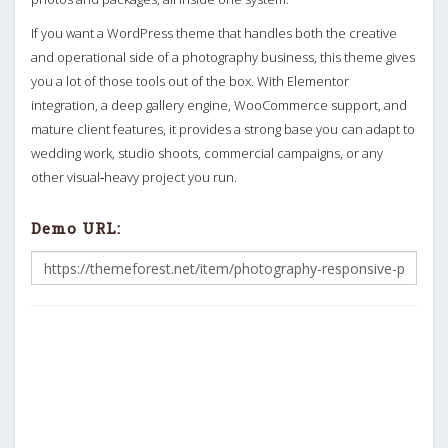
If you want a WordPress theme that handles both the creative
and operational side of a photography business, this theme gives
you a lot of those tools out of the box. With Elementor
integration, a deep gallery engine, WooCommerce support, and
mature client features, it provides a strong base you can adapt to
wedding work, studio shoots, commercial campaigns, or any
other visual‑heavy project you run.
Demo URL: