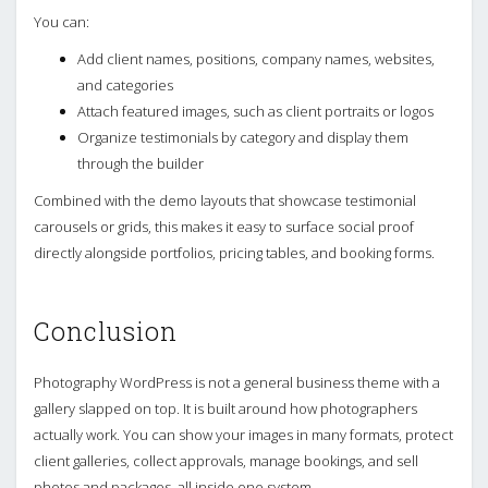
You can:
Add client names, positions, company names, websites,
and categories
Attach featured images, such as client portraits or logos
Organize testimonials by category and display them
through the builder
Combined with the demo layouts that showcase testimonial
carousels or grids, this makes it easy to surface social proof
directly alongside portfolios, pricing tables, and booking forms.
Conclusion
Photography WordPress is not a general business theme with a
gallery slapped on top. It is built around how photographers
actually work. You can show your images in many formats, protect
client galleries, collect approvals, manage bookings, and sell
photos and packages, all inside one system.