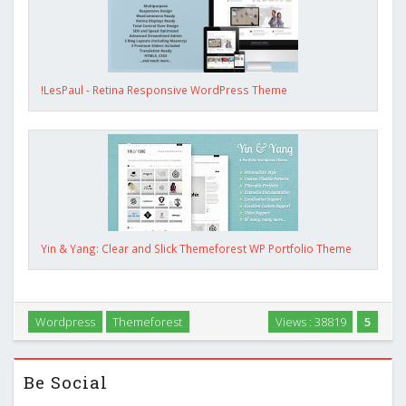
!LesPaul - Retina Responsive WordPress Theme
Yin & Yang: Clear and Slick Themeforest WP Portfolio Theme
Wordpress
Themeforest
Views : 38819
5
Be Social