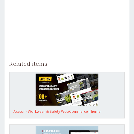
Related items
Axetor - Workwear & Safety WooCommerce Theme