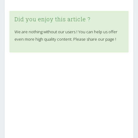
Did you enjoy this article ?
We are nothing without our users ! You can help us offer
even more high quality content. Please share our page !