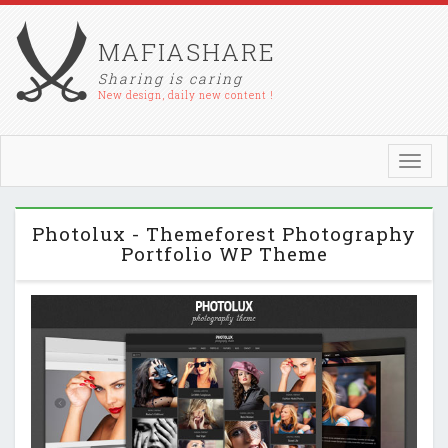
MAFIASHARE
Sharing is caring
New design, daily new content !
Toggl
navig
Photolux - Themeforest Photography
Portfolio WP Theme