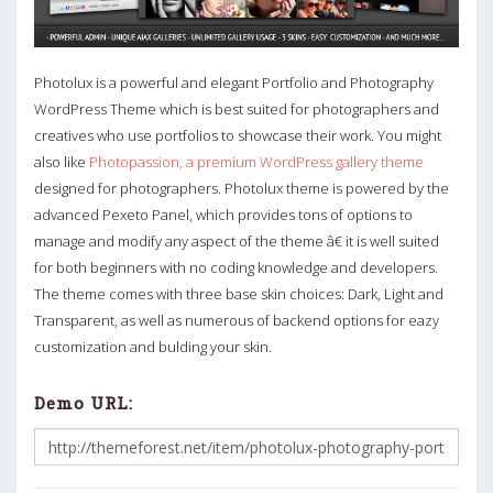
Photolux is a powerful and elegant Portfolio and Photography
WordPress Theme which is best suited for photographers and
creatives who use portfolios to showcase their work. You might
also like
Photopassion, a premium WordPress gallery theme
designed for photographers. Photolux theme is powered by the
advanced Pexeto Panel, which provides tons of options to
manage and modify any aspect of the theme â€ it is well suited
for both beginners with no coding knowledge and developers.
The theme comes with three base skin choices: Dark, Light and
Transparent, as well as numerous of backend options for eazy
customization and bulding your skin.
Demo URL: