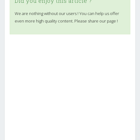
Did you enjoy this article ?
We are nothing without our users ! You can help us offer
even more high quality content. Please share our page !