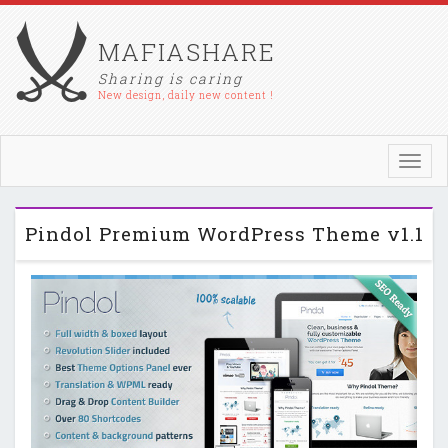
MAFIASHARE
Sharing is caring
New design, daily new content !
Toggl
navig
Pindol Premium WordPress Theme v1.1