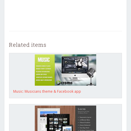
Related items
Music: Musicians theme & Facebook app