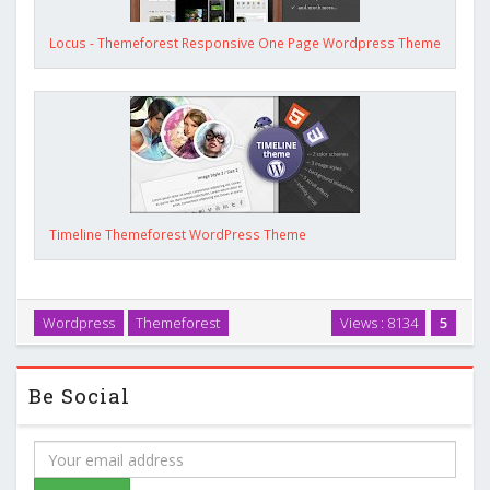
Locus - Themeforest Responsive One Page Wordpress Theme
Timeline Themeforest WordPress Theme
Wordpress
Themeforest
Views : 8134
5
Be Social