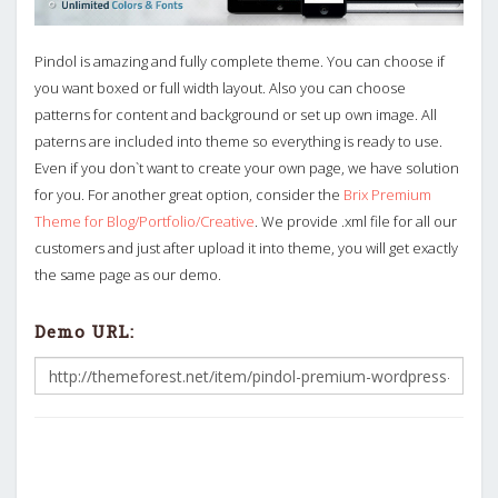
Pindol is amazing and fully complete theme. You can choose if
you want boxed or full width layout. Also you can choose
patterns for content and background or set up own image. All
paterns are included into theme so everything is ready to use.
Even if you don`t want to create your own page, we have solution
for you. For another great option, consider the
Brix Premium
Theme for Blog/Portfolio/Creative
. We provide .xml file for all our
customers and just after upload it into theme, you will get exactly
the same page as our demo.
Demo URL: