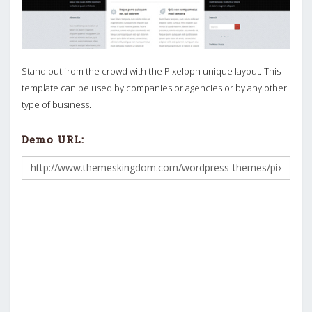
Stand out from the crowd with the Pixeloph unique layout. This
template can be used by companies or agencies or by any other
type of business.
Demo URL: