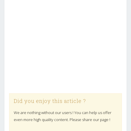
Did you enjoy this article ?
We are nothing without our users ! You can help us offer
even more high quality content. Please share our page !