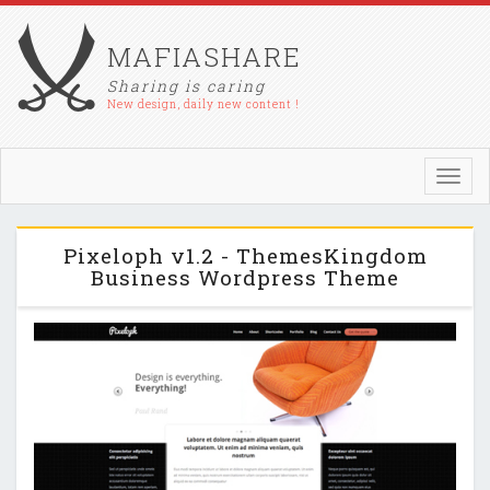
MAFIASHARE
Sharing is caring
New design, daily new content !
Toggl
navig
Pixeloph v1.2 - ThemesKingdom
Business Wordpress Theme