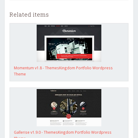
Related items
Momentum v1.8 - ThemesKingdom Portfolio Wordpress
Theme
Gallerise v1.9.0 - ThemesKingdom Portfolio Wordpress