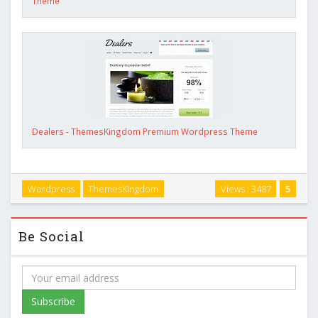
Theme
Dealers - ThemesKingdom Premium Wordpress Theme
Wordpress
ThemesKingdom
Views : 3487
5
Be Social