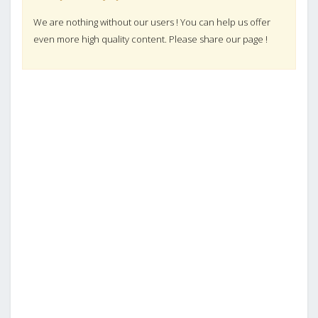
We are nothing without our users ! You can help us offer
even more high quality content. Please share our page !