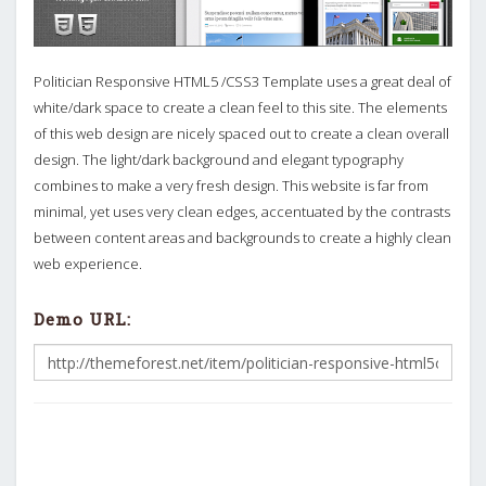
Politician Responsive HTML5 /CSS3 Template uses a great deal of
white/dark space to create a clean feel to this site. The elements
of this web design are nicely spaced out to create a clean overall
design. The light/dark background and elegant typography
combines to make a very fresh design. This website is far from
minimal, yet uses very clean edges, accentuated by the contrasts
between content areas and backgrounds to create a highly clean
web experience.
Demo URL: