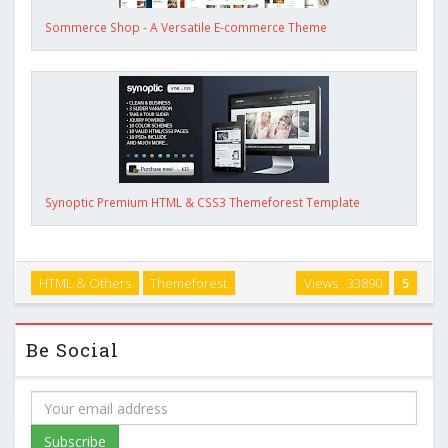
Sommerce Shop - A Versatile E-commerce Theme
Synoptic Premium HTML & CSS3 Themeforest Template
HTML & Others
Themeforest
Views : 33890
5
Be Social