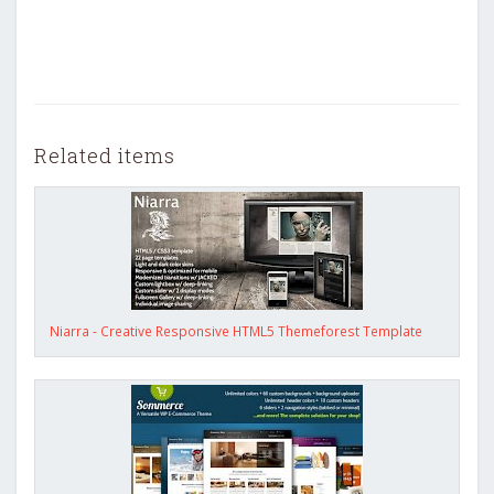
Related items
Niarra - Creative Responsive HTML5 Themeforest Template