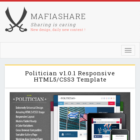
MAFIASHARE
Sharing is caring
New design, daily new content !
Toggl
navig
Politician v1.0.1 Responsive
HTML5/CSS3 Template