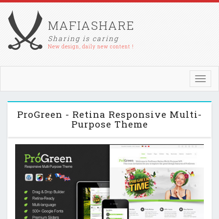
MAFIASHARE
Sharing is caring
New design, daily new content !
Toggl
navig
ProGreen - Retina Responsive Multi-
Purpose Theme