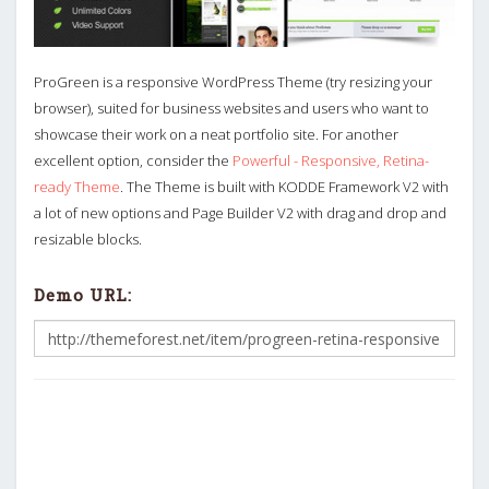
ProGreen is a responsive WordPress Theme (try resizing your
browser), suited for business websites and users who want to
showcase their work on a neat portfolio site. For another
excellent option, consider the
Powerful - Responsive, Retina-
ready Theme
. The Theme is built with KODDE Framework V2 with
a lot of new options and Page Builder V2 with drag and drop and
resizable blocks.
Demo URL: