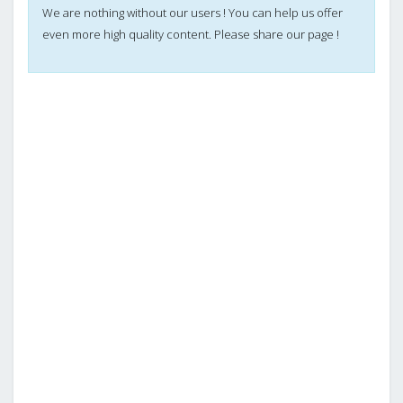
We are nothing without our users ! You can help us offer
even more high quality content. Please share our page !