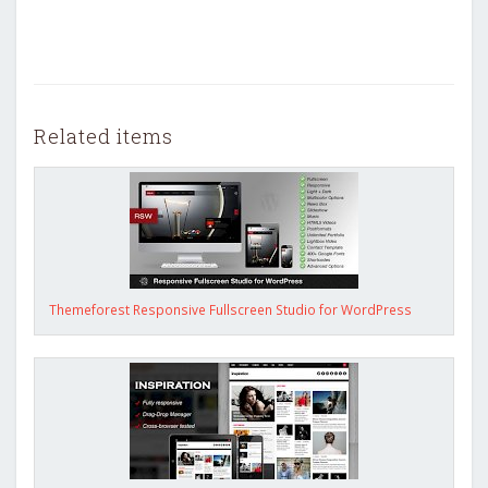
Related items
Themeforest Responsive Fullscreen Studio for WordPress