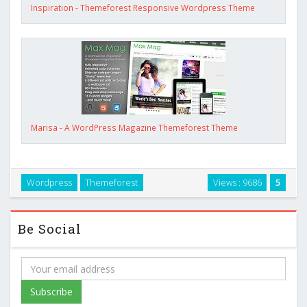
Inspiration - Themeforest Responsive Wordpress Theme
Marisa - A WordPress Magazine Themeforest Theme
Wordpress
Themeforest
Views : 9686
5
Be Social