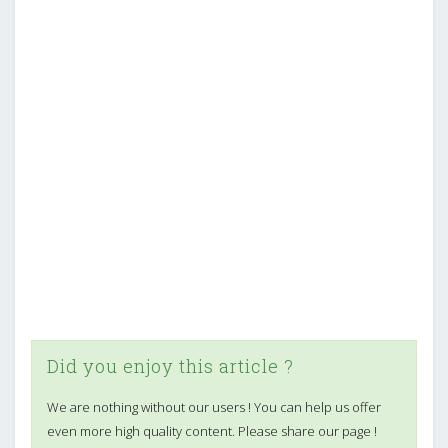
Did you enjoy this article ?
We are nothing without our users ! You can help us offer
even more high quality content. Please share our page !