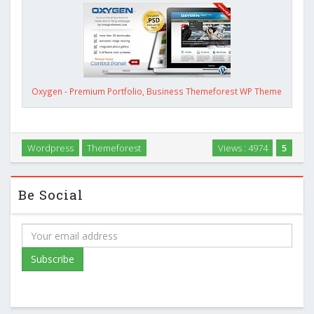
Oxygen - Premium Portfolio, Business Themeforest WP Theme
Wordpress
Themeforest
Views : 4974
5
Be Social