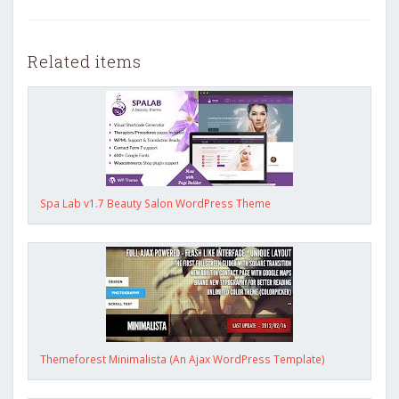
Related items
Spa Lab v1.7 Beauty Salon WordPress Theme
Themeforest Minimalista (An Ajax WordPress Template)