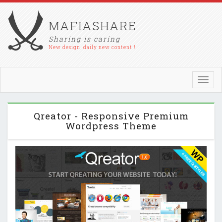
MAFIASHARE
Sharing is caring
New design, daily new content !
Toggl
navig
Qreator - Responsive Premium
Wordpress Theme