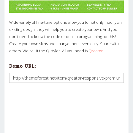
Wide variety of fine-tune options allow you to not only modify an
existing design, they will help you to create your own. And you
don`t need to know the code or deal in programming for this!
Create your own skins and change them even daily. Share with
others. We call it the Q-styles. All you need is
Qreator
.
Demo URL: