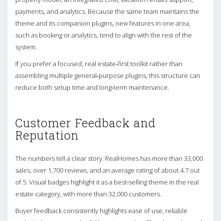
payments, and analytics. Because the same team maintains the
theme and its companion plugins, new features in one area,
such as booking or analytics, tend to align with the rest of the
system.
If you prefer a focused, real estate‑first toolkit rather than
assembling multiple general‑purpose plugins, this structure can
reduce both setup time and long‑term maintenance.
Customer Feedback and
Reputation
The numbers tell a clear story. RealHomes has more than 33,000
sales, over 1,700 reviews, and an average rating of about 4.7 out
of 5. Visual badges highlight it as a best‑selling theme in the real
estate category, with more than 32,000 customers.
Buyer feedback consistently highlights ease of use, reliable