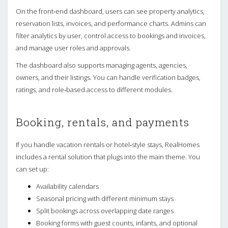
On the front‑end dashboard, users can see property analytics,
reservation lists, invoices, and performance charts. Admins can
filter analytics by user, control access to bookings and invoices,
and manage user roles and approvals.
The dashboard also supports managing agents, agencies,
owners, and their listings. You can handle verification badges,
ratings, and role‑based access to different modules.
Booking, rentals, and payments
If you handle vacation rentals or hotel‑style stays, RealHomes
includes a rental solution that plugs into the main theme. You
can set up:
Availability calendars
Seasonal pricing with different minimum stays
Split bookings across overlapping date ranges
Booking forms with guest counts, infants, and optional