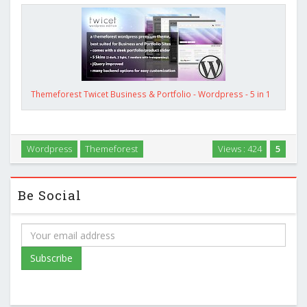
Themeforest Twicet Business & Portfolio - Wordpress - 5 in 1
Wordpress
Themeforest
Views : 424
5
Be Social