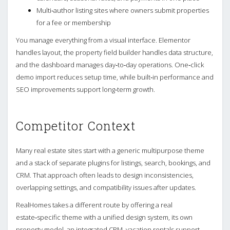
Multi‑author listing sites where owners submit properties
for a fee or membership
You manage everything from a visual interface. Elementor
handles layout, the property field builder handles data structure,
and the dashboard manages day‑to‑day operations. One‑click
demo import reduces setup time, while built‑in performance and
SEO improvements support long‑term growth.
Competitor Context
Many real estate sites start with a generic multipurpose theme
and a stack of separate plugins for listings, search, bookings, and
CRM. That approach often leads to design inconsistencies,
overlapping settings, and compatibility issues after updates.
RealHomes takes a different route by offering a real
estate‑specific theme with a unified design system, its own
property model, an integrated CRM, vacation rentals support,