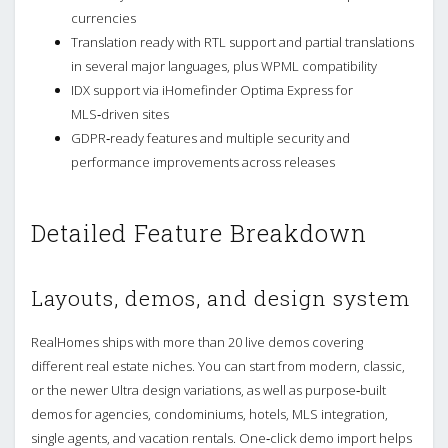
currencies
Translation ready with RTL support and partial translations
in several major languages, plus WPML compatibility
IDX support via iHomefinder Optima Express for
MLS‑driven sites
GDPR‑ready features and multiple security and
performance improvements across releases
Detailed Feature Breakdown
Layouts, demos, and design system
RealHomes ships with more than 20 live demos covering
different real estate niches. You can start from modern, classic,
or the newer Ultra design variations, as well as purpose‑built
demos for agencies, condominiums, hotels, MLS integration,
single agents, and vacation rentals. One‑click demo import helps