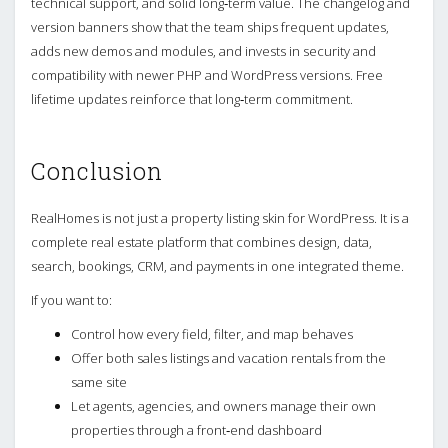
technical support, and solid long‑term value. The changelog and
version banners show that the team ships frequent updates,
adds new demos and modules, and invests in security and
compatibility with newer PHP and WordPress versions. Free
lifetime updates reinforce that long‑term commitment.
Conclusion
RealHomes is not just a property listing skin for WordPress. It is a
complete real estate platform that combines design, data,
search, bookings, CRM, and payments in one integrated theme.
If you want to:
Control how every field, filter, and map behaves
Offer both sales listings and vacation rentals from the
same site
Let agents, agencies, and owners manage their own
properties through a front‑end dashboard