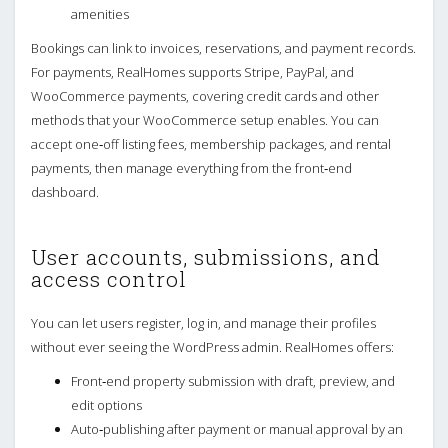
amenities
Bookings can link to invoices, reservations, and payment records.
For payments, RealHomes supports Stripe, PayPal, and
WooCommerce payments, covering credit cards and other
methods that your WooCommerce setup enables. You can
accept one‑off listing fees, membership packages, and rental
payments, then manage everything from the front‑end
dashboard.
User accounts, submissions, and
access control
You can let users register, log in, and manage their profiles
without ever seeing the WordPress admin. RealHomes offers:
Front‑end property submission with draft, preview, and
edit options
Auto‑publishing after payment or manual approval by an