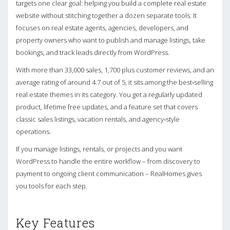
targets one clear goal: helping you build a complete real estate
website without stitching together a dozen separate tools. It
focuses on real estate agents, agencies, developers, and
property owners who want to publish and manage listings, take
bookings, and track leads directly from WordPress.
With more than 33,000 sales, 1,700 plus customer reviews, and an
average rating of around 4.7 out of 5, it sits among the best‑selling
real estate themes in its category. You get a regularly updated
product, lifetime free updates, and a feature set that covers
classic sales listings, vacation rentals, and agency‑style
operations.
If you manage listings, rentals, or projects and you want
WordPress to handle the entire workflow – from discovery to
payment to ongoing client communication – RealHomes gives
you tools for each step.
Key Features