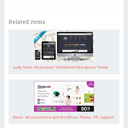
Related items
Lucky Times. Responsive. Themeforest Wordpress Theme
Elessi - WooCommerce AJAX WordPress Theme - RTL support