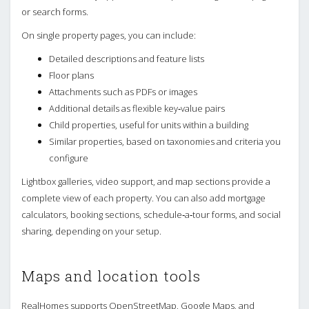
or search forms.
On single property pages, you can include:
Detailed descriptions and feature lists
Floor plans
Attachments such as PDFs or images
Additional details as flexible key‑value pairs
Child properties, useful for units within a building
Similar properties, based on taxonomies and criteria you
configure
Lightbox galleries, video support, and map sections provide a
complete view of each property. You can also add mortgage
calculators, booking sections, schedule‑a‑tour forms, and social
sharing, depending on your setup.
Maps and location tools
RealHomes supports OpenStreetMap, Google Maps, and