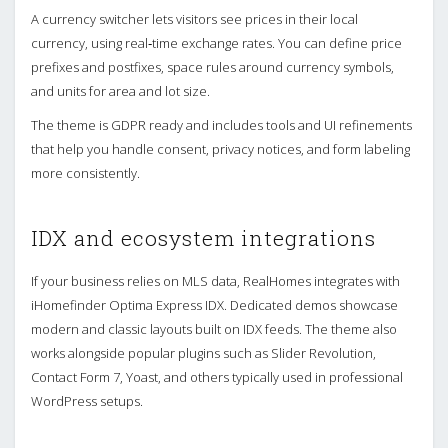
A currency switcher lets visitors see prices in their local
currency, using real‑time exchange rates. You can define price
prefixes and postfixes, space rules around currency symbols,
and units for area and lot size.
The theme is GDPR ready and includes tools and UI refinements
that help you handle consent, privacy notices, and form labeling
more consistently.
IDX and ecosystem integrations
If your business relies on MLS data, RealHomes integrates with
iHomefinder Optima Express IDX. Dedicated demos showcase
modern and classic layouts built on IDX feeds. The theme also
works alongside popular plugins such as Slider Revolution,
Contact Form 7, Yoast, and others typically used in professional
WordPress setups.