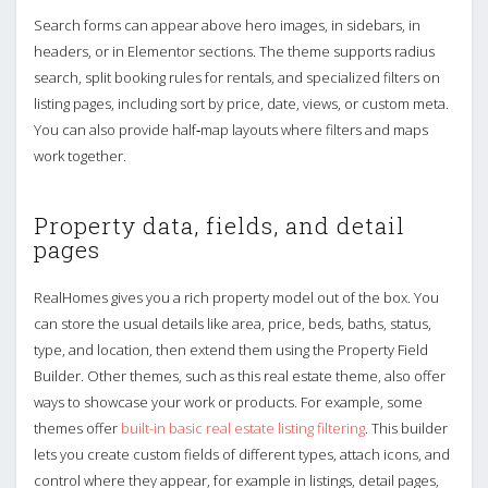
Search forms can appear above hero images, in sidebars, in
headers, or in Elementor sections. The theme supports radius
search, split booking rules for rentals, and specialized filters on
listing pages, including sort by price, date, views, or custom meta.
You can also provide half‑map layouts where filters and maps
work together.
Property data, fields, and detail
pages
RealHomes gives you a rich property model out of the box. You
can store the usual details like area, price, beds, baths, status,
type, and location, then extend them using the Property Field
Builder. Other themes, such as this real estate theme, also offer
ways to showcase your work or products. For example, some
themes offer
built-in basic real estate listing filtering
. This builder
lets you create custom fields of different types, attach icons, and
control where they appear, for example in listings, detail pages,