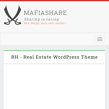
MAFIASHARE
Sharing is caring
New design, daily new content !
Toggl
navig
RH - Real Estate WordPress Theme