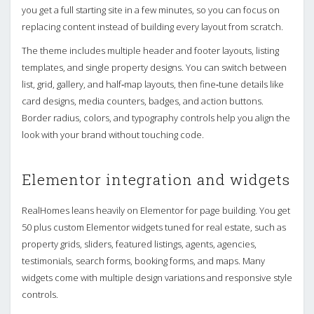
you get a full starting site in a few minutes, so you can focus on
replacing content instead of building every layout from scratch.
The theme includes multiple header and footer layouts, listing
templates, and single property designs. You can switch between
list, grid, gallery, and half‑map layouts, then fine‑tune details like
card designs, media counters, badges, and action buttons.
Border radius, colors, and typography controls help you align the
look with your brand without touching code.
Elementor integration and widgets
RealHomes leans heavily on Elementor for page building. You get
50 plus custom Elementor widgets tuned for real estate, such as
property grids, sliders, featured listings, agents, agencies,
testimonials, search forms, booking forms, and maps. Many
widgets come with multiple design variations and responsive style
controls.