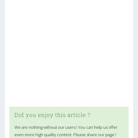
Did you enjoy this article ?
We are nothing without our users ! You can help us offer
even more high quality content. Please share our page !