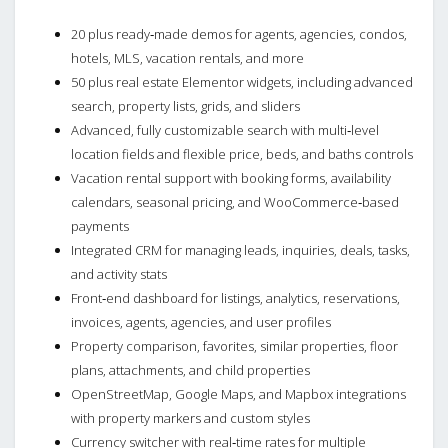
20 plus ready‑made demos for agents, agencies, condos,
hotels, MLS, vacation rentals, and more
50 plus real estate Elementor widgets, including advanced
search, property lists, grids, and sliders
Advanced, fully customizable search with multi‑level
location fields and flexible price, beds, and baths controls
Vacation rental support with booking forms, availability
calendars, seasonal pricing, and WooCommerce‑based
payments
Integrated CRM for managing leads, inquiries, deals, tasks,
and activity stats
Front‑end dashboard for listings, analytics, reservations,
invoices, agents, agencies, and user profiles
Property comparison, favorites, similar properties, floor
plans, attachments, and child properties
OpenStreetMap, Google Maps, and Mapbox integrations
with property markers and custom styles
Currency switcher with real‑time rates for multiple