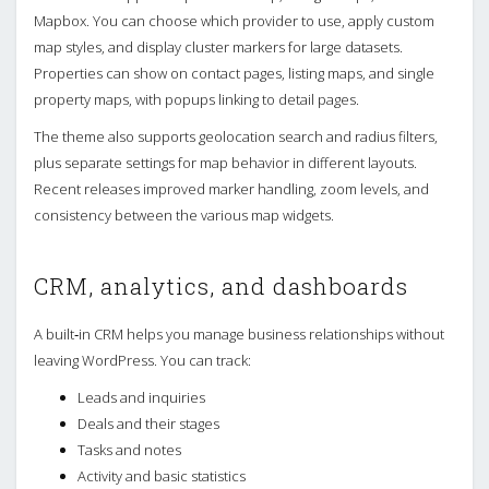
Mapbox. You can choose which provider to use, apply custom
map styles, and display cluster markers for large datasets.
Properties can show on contact pages, listing maps, and single
property maps, with popups linking to detail pages.
The theme also supports geolocation search and radius filters,
plus separate settings for map behavior in different layouts.
Recent releases improved marker handling, zoom levels, and
consistency between the various map widgets.
CRM, analytics, and dashboards
A built‑in CRM helps you manage business relationships without
leaving WordPress. You can track:
Leads and inquiries
Deals and their stages
Tasks and notes
Activity and basic statistics