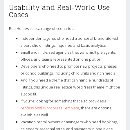
Usability and Real‑World Use
Cases
RealHomes suits a range of scenarios:
Independent agents who need a personal brand site with
a portfolio of listings, inquiries, and basic analytics
Small and mid‑sized agencies that want multiple agents,
offices, and teams represented on one platform
Developers who need to promote new projects, phases,
or condo buildings, including child units and rich media
And if you need a theme that can handle hundreds of
listings, this unique real estate WordPress theme might be
a good fit.
If you're looking for something that also provides a
professional Wordpress Template
, there are options
available as well.
Vacation rental owners or managers who need bookings,
calendars, seasonal rates, and payments in one place