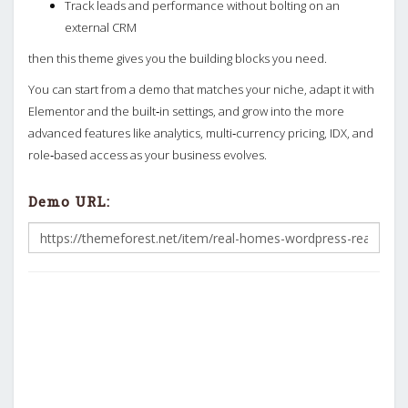
Track leads and performance without bolting on an
external CRM
then this theme gives you the building blocks you need.
You can start from a demo that matches your niche, adapt it with
Elementor and the built‑in settings, and grow into the more
advanced features like analytics, multi‑currency pricing, IDX, and
role‑based access as your business evolves.
Demo URL: