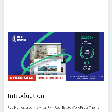
Introduction
RealHomes, also known as RH – Real Estate WordPress Theme,