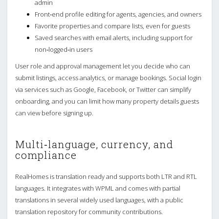
admin
Front‑end profile editing for agents, agencies, and owners
Favorite properties and compare lists, even for guests
Saved searches with email alerts, including support for
non‑logged‑in users
User role and approval management let you decide who can
submit listings, access analytics, or manage bookings. Social login
via services such as Google, Facebook, or Twitter can simplify
onboarding, and you can limit how many property details guests
can view before signing up.
Multi‑language, currency, and
compliance
RealHomes is translation ready and supports both LTR and RTL
languages. It integrates with WPML and comes with partial
translations in several widely used languages, with a public
translation repository for community contributions.