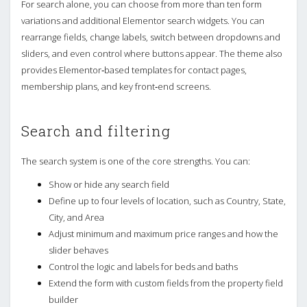
For search alone, you can choose from more than ten form
variations and additional Elementor search widgets. You can
rearrange fields, change labels, switch between dropdowns and
sliders, and even control where buttons appear. The theme also
provides Elementor‑based templates for contact pages,
membership plans, and key front‑end screens.
Search and filtering
The search system is one of the core strengths. You can:
Show or hide any search field
Define up to four levels of location, such as Country, State,
City, and Area
Adjust minimum and maximum price ranges and how the
slider behaves
Control the logic and labels for beds and baths
Extend the form with custom fields from the property field
builder