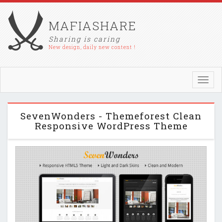
MAFIASHARE
Sharing is caring
New design, daily new content !
Toggl
navig
SevenWonders - Themeforest Clean
Responsive WordPress Theme