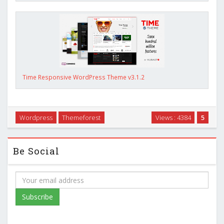
Time Responsive WordPress Theme v3.1.2
Wordpress
Themeforest
Views : 4384
5
Be Social