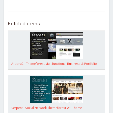
Related items
Arpora2 - Themeforest Multifunctional Business & Portfolio
Serpent - Social Network Themeforest WP Theme