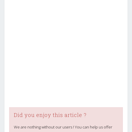
Did you enjoy this article ?
We are nothing without our users ! You can help us offer