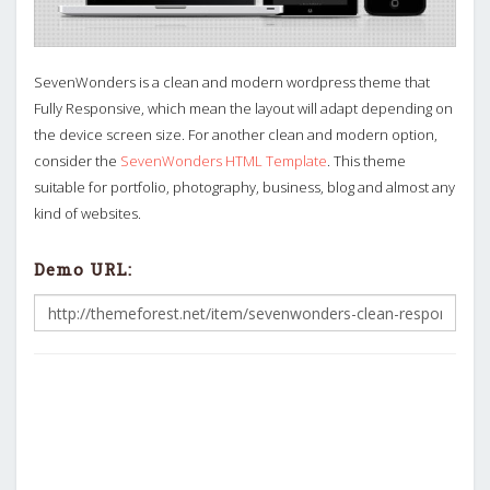
SevenWonders is a clean and modern wordpress theme that
Fully Responsive, which mean the layout will adapt depending on
the device screen size. For another clean and modern option,
consider the
SevenWonders HTML Template
. This theme
suitable for portfolio, photography, business, blog and almost any
kind of websites.
Demo URL: