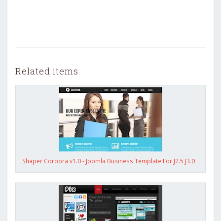
Related items
Shaper Corpora v1.0 - Joomla Business Template For J2.5 J3.0