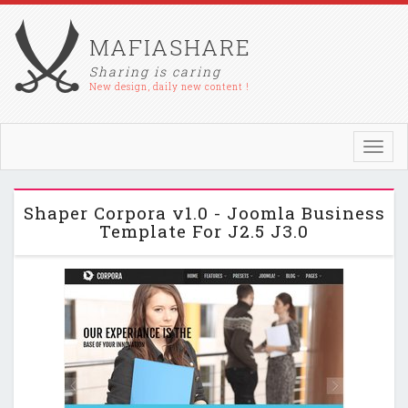
MAFIASHARE
Sharing is caring
New design, daily new content !
Toggl
navig
Shaper Corpora v1.0 - Joomla Business
Template For J2.5 J3.0