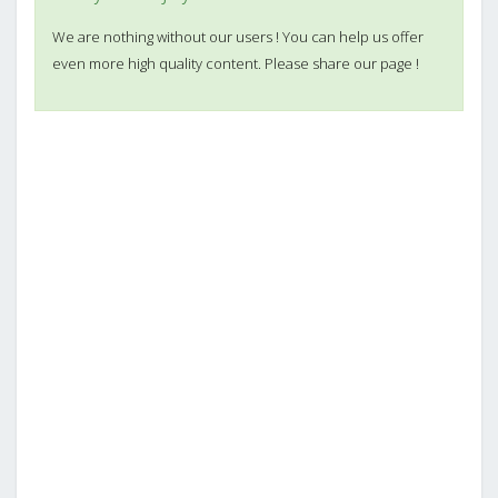
We are nothing without our users ! You can help us offer
even more high quality content. Please share our page !