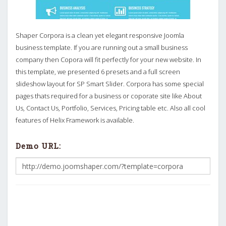
Shaper Corpora is a clean yet elegant responsive Joomla
business template. If you are running out a small business
company then Copora will fit perfectly for your new website. In
this template, we presented 6 presets and a full screen
slideshow layout for SP Smart Slider. Corpora has some special
pages thats required for a business or coporate site like About
Us, Contact Us, Portfolio, Services, Pricing table etc. Also all cool
features of Helix Framework is available.
Demo URL: