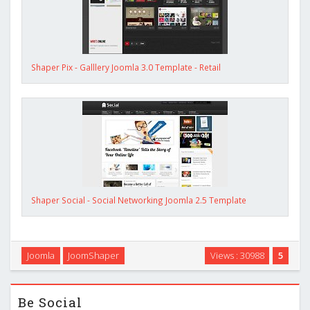
Shaper Pix - Galllery Joomla 3.0 Template - Retail
Shaper Social - Social Networking Joomla 2.5 Template
Joomla
JoomShaper
Views : 30988
5
Be Social