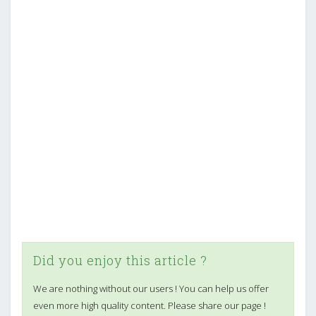
Did you enjoy this article ?
We are nothing without our users ! You can help us offer
even more high quality content. Please share our page !