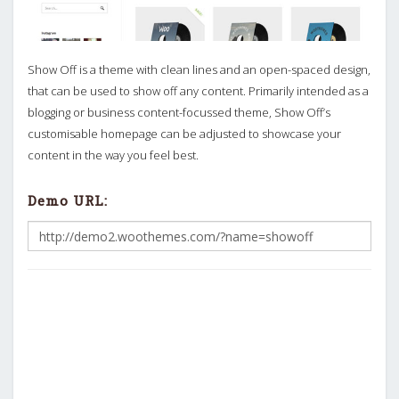
Show Off is a theme with clean lines and an open-spaced design,
that can be used to show off any content. Primarily intended as a
blogging or business content-focussed theme, Show Off’s
customisable homepage can be adjusted to showcase your
content in the way you feel best.
Demo URL: