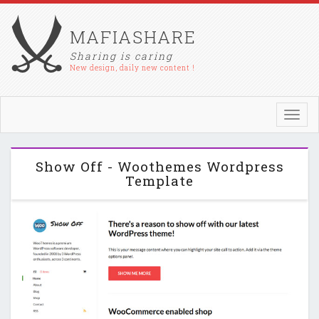
MAFIASHARE
Sharing is caring
New design, daily new content !
Toggl
navig
Show Off - Woothemes Wordpress
Template