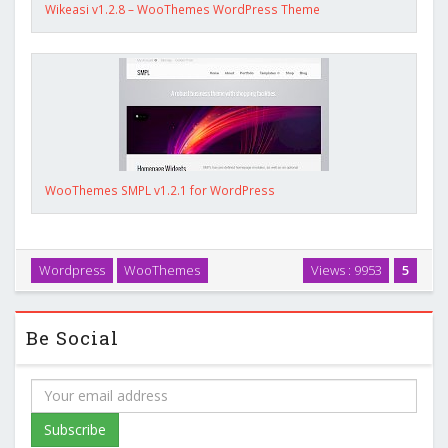
Wikeasi v1.2.8 – WooThemes WordPress Theme
WooThemes SMPL v1.2.1 for WordPress
Wordpress
WooThemes
Views : 9953
5
Be Social