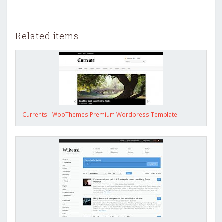
Related items
Currents - WooThemes Premium Wordpress Template