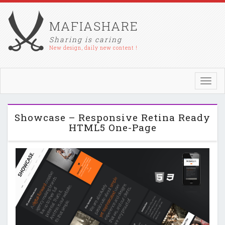
MAFIASHARE
Sharing is caring
New design, daily new content !
Toggl
navig
Showcase – Responsive Retina Ready
HTML5 One-Page