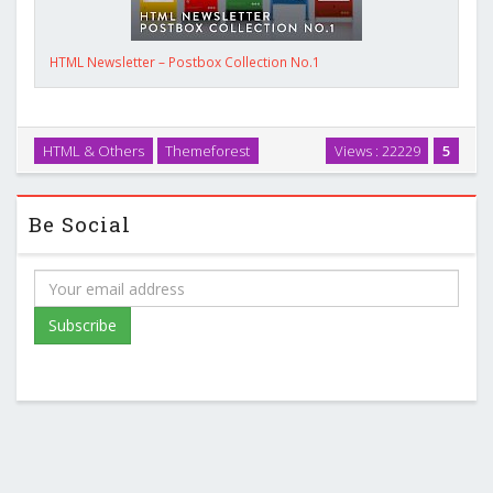
HTML Newsletter – Postbox Collection No.1
HTML & Others
Themeforest
Views : 22229
5
Be Social