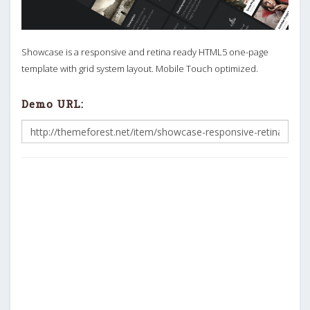
Showcase is a responsive and retina ready HTML5 one-page
template with grid system layout. Mobile Touch optimized.
Demo URL: