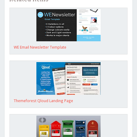
WE Email Newsletter Template
Themeforest Qloud Landing Page