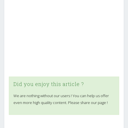
Did you enjoy this article ?
We are nothing without our users ! You can help us offer
even more high quality content. Please share our page !