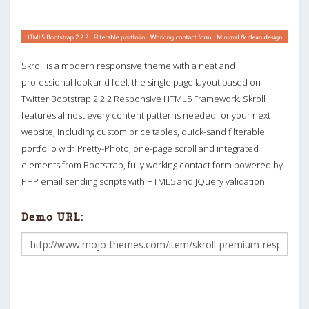
Skroll is a modern responsive theme with a neat and
professional look and feel, the single page layout based on
Twitter Bootstrap 2.2.2 Responsive HTML5 Framework. Skroll
features almost every content patterns needed for your next
website, including custom price tables, quick-sand filterable
portfolio with Pretty-Photo, one-page scroll and integrated
elements from Bootstrap, fully working contact form powered by
PHP email sending scripts with HTML5 and JQuery validation.
Demo URL: