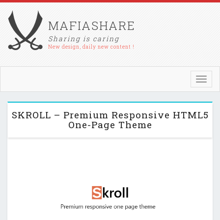
MAFIASHARE
Sharing is caring
New design, daily new content !
Toggl
navig
SKROLL – Premium Responsive HTML5
One-Page Theme