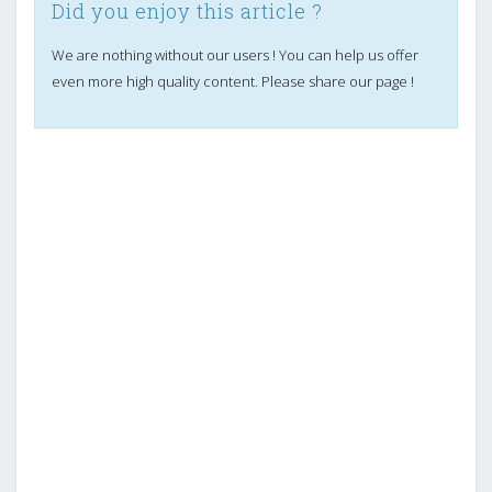
Did you enjoy this article ?
We are nothing without our users ! You can help us offer
even more high quality content. Please share our page !