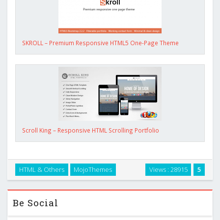
SKROLL – Premium Responsive HTML5 One-Page Theme
Scroll King – Responsive HTML Scrolling Portfolio
HTML & Others
MojoThemes
Views : 28915
5
Be Social