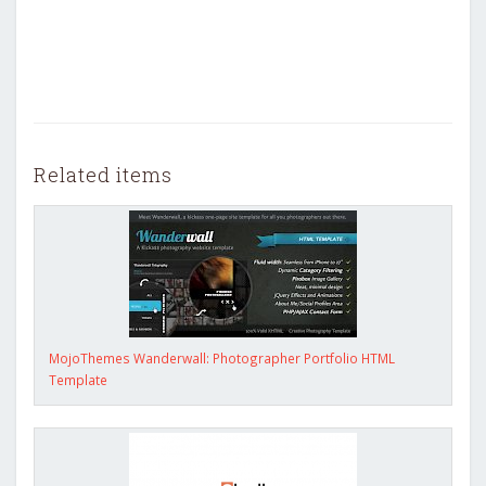
Related items
MojoThemes Wanderwall: Photographer Portfolio HTML
Template