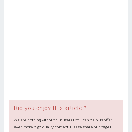
Did you enjoy this article ?
We are nothing without our users ! You can help us offer
even more high quality content. Please share our page !