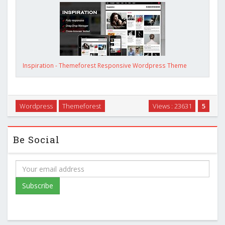
Inspiration - Themeforest Responsive Wordpress Theme
Wordpress
Themeforest
Views : 23631
5
Be Social