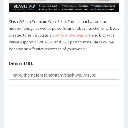
Slash WP is a Premium WordPress Theme that has unique
modern design as well as powerful and robust functionality. It was
created to serve you as a
portfolio, photo-gallery
and blog with
native support of WP v.3.2. and v.3.3 post formats. Slash WP will
become an effective showcase of your works.
Demo URL: