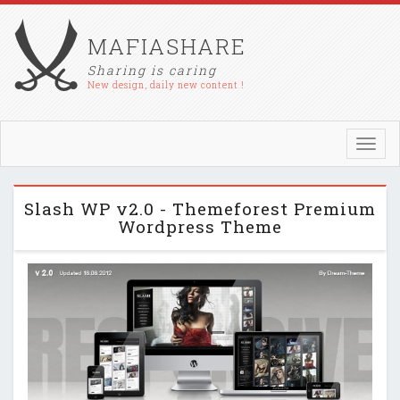
MAFIASHARE
Sharing is caring
New design, daily new content !
Toggl
navig
Slash WP v2.0 - Themeforest Premium
Wordpress Theme