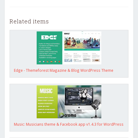
Related items
Edge - Themeforest Magazine & Blog WordPress Theme
Music: Musicians theme & Facebook app v1.4.3 for WordPress