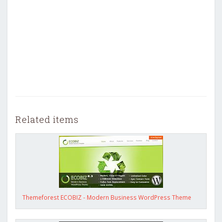
Related items
Themeforest ECOBIZ - Modern Business WordPress Theme