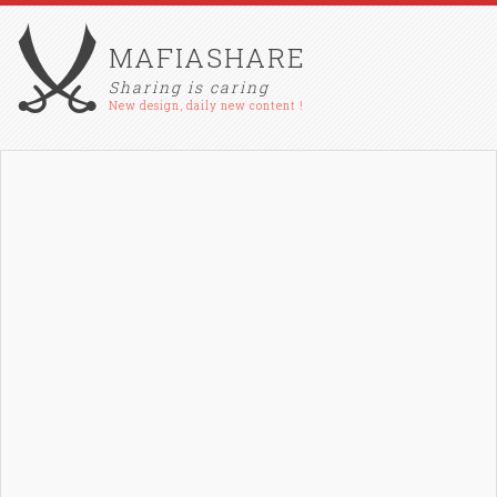
MAFIASHARE
Sharing is caring
New design, daily new content !