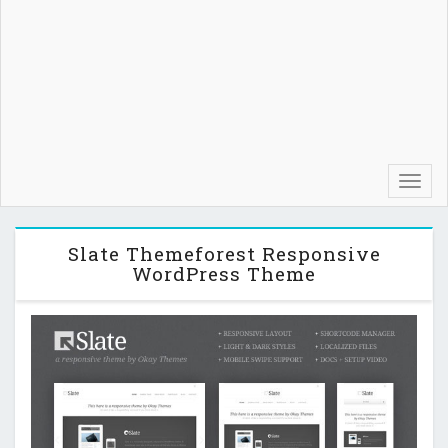
Toggl
navig
Slate Themeforest Responsive
WordPress Theme