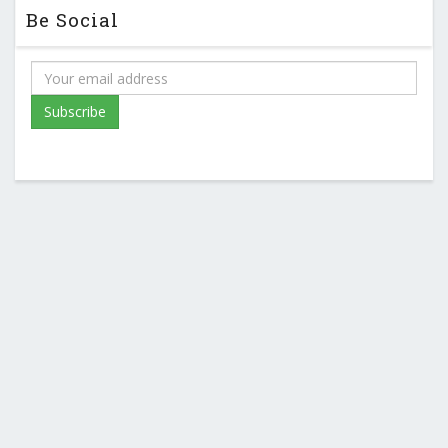
Be Social