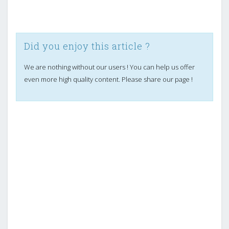
Did you enjoy this article ?
We are nothing without our users ! You can help us offer
even more high quality content. Please share our page !