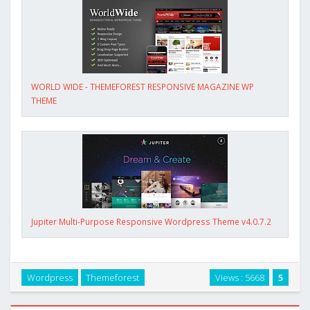
WORLD WIDE - THEMEFOREST RESPONSIVE MAGAZINE WP
THEME
Jupiter Multi-Purpose Responsive Wordpress Theme v4.0.7.2
Wordpress
Themeforest
Views : 5668
5