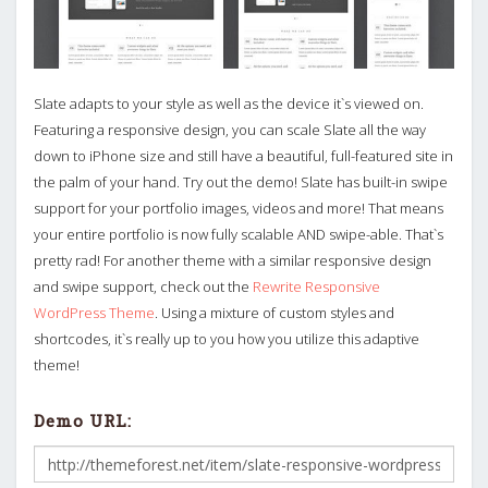
Slate adapts to your style as well as the device it`s viewed on.
Featuring a responsive design, you can scale Slate all the way
down to iPhone size and still have a beautiful, full-featured site in
the palm of your hand. Try out the demo! Slate has built-in swipe
support for your portfolio images, videos and more! That means
your entire portfolio is now fully scalable AND swipe-able. That`s
pretty rad! For another theme with a similar responsive design
and swipe support, check out the
Rewrite Responsive
WordPress Theme
. Using a mixture of custom styles and
shortcodes, it`s really up to you how you utilize this adaptive
theme!
Demo URL: