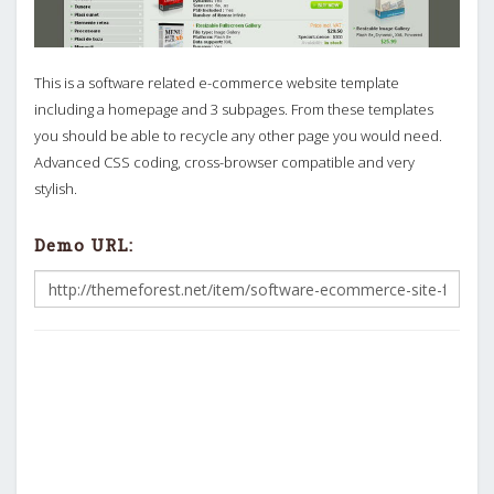
This is a software related e-commerce website template
including a homepage and 3 subpages. From these templates
you should be able to recycle any other page you would need.
Advanced CSS coding, cross-browser compatible and very
stylish.
Demo URL: