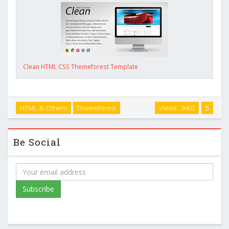
Clean HTML CSS Themeforest Template
HTML & Others
Themeforest
Views : 9402
5
Be Social