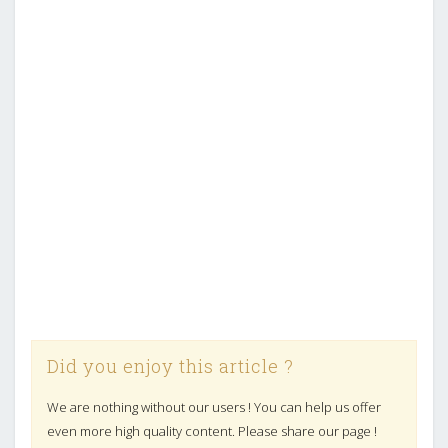
Did you enjoy this article ?
We are nothing without our users ! You can help us offer
even more high quality content. Please share our page !