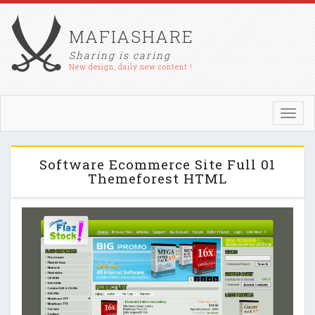
MAFIASHARE
Sharing is caring
New design, daily new content !
Toggl
navig
Software Ecommerce Site Full 01
Themeforest HTML