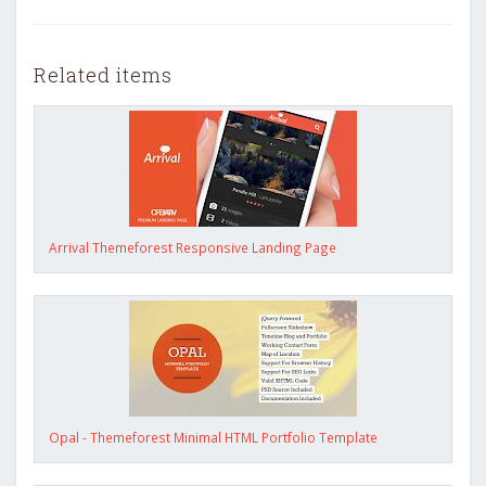
Related items
Arrival Themeforest Responsive Landing Page
Opal - Themeforest Minimal HTML Portfolio Template