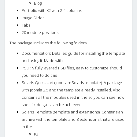
Blog
Portfolio with K2 with 2-4 columns
Image Slider
Tabs
20 module positions
The package includes the following folders:
Documentation: Detailed guide for installing the template
and using it. Made with
PSD : 9 fully layered PSD files, easy to customize should
you need to do this
Solaris Quickstart (Joomla + Solaris template): A package
with Joomla 2.5 and the template already installed. Also
contains all the modules used in the so you can see how
specific designs can be achieved.
Solaris Template (template and extensions): Contains an
archive with the template and 8 extensions that are used
in the
K2