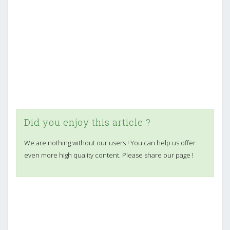
Did you enjoy this article ?
We are nothing without our users ! You can help us offer
even more high quality content. Please share our page !