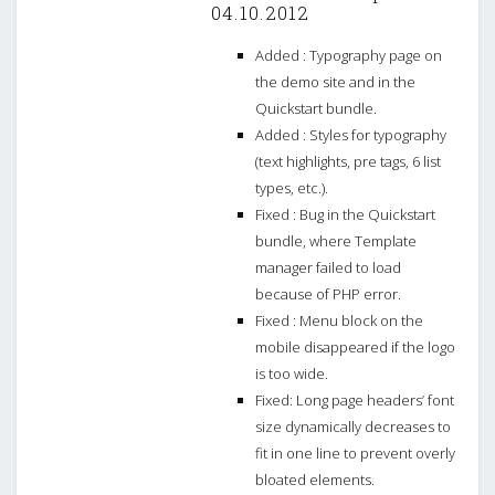
04.10.2012
Added : Typography page on
the demo site and in the
Quickstart bundle.
Added : Styles for typography
(text highlights, pre tags, 6 list
types, etc.).
Fixed : Bug in the Quickstart
bundle, where Template
manager failed to load
because of PHP error.
Fixed : Menu block on the
mobile disappeared if the logo
is too wide.
Fixed: Long page headers’ font
size dynamically decreases to
fit in one line to prevent overly
bloated elements.