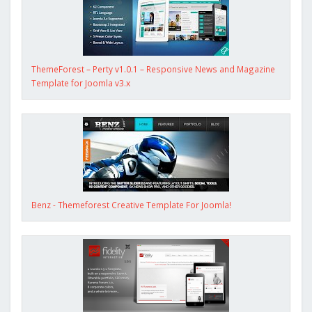
ThemeForest – Perty v1.0.1 – Responsive News and Magazine
Template for Joomla v3.x
Benz - Themeforest Creative Template For Joomla!