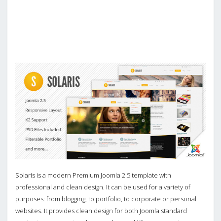
Solaris is a modern Premium Joomla 2.5 template with
professional and clean design. It can be used for a variety of
purposes: from blogging, to portfolio, to corporate or personal
websites. It provides clean design for both Joomla standard