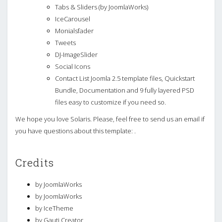
Tabs & Sliders (by JoomlaWorks)
IceCarousel
Monialsfader
Tweets
DJ-ImageSlider
Social Icons
Contact List Joomla 2.5 template files, Quickstart
Bundle, Documentation and 9 fully layered PSD
files easy to customize if you need so.
We hope you love Solaris. Please, feel free to send us an email if
you have questions about this template: .
Credits
by JoomlaWorks
by JoomlaWorks
by IceTheme
by Gauti Creator