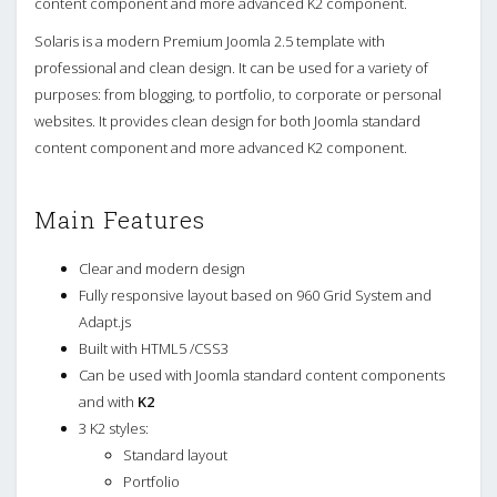
content component and more advanced K2 component.
Solaris is a modern Premium Joomla 2.5 template with
professional and clean design. It can be used for a variety of
purposes: from blogging, to portfolio, to corporate or personal
websites. It provides clean design for both Joomla standard
content component and more advanced K2 component.
Main Features
Clear and modern design
Fully responsive layout based on 960 Grid System and
Adapt.js
Built with HTML5 /CSS3
Can be used with Joomla standard content components
and with
K2
3 K2 styles:
Standard layout
Portfolio