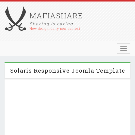
MAFIASHARE
Sharing is caring
New design, daily new content !
Toggl
navig
Solaris Responsive Joomla Template