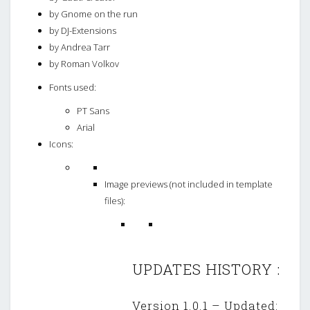
by Gnome on the run
by DJ-Extensions
by Andrea Tarr
by Roman Volkov
Fonts used:
PT Sans
Arial
Icons:
Image previews (not included in template
files):
UPDATES HISTORY :
Version 1.0.1 – Updated: