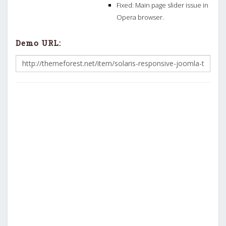
Fixed: Main page slider issue in
Opera browser.
Demo URL: