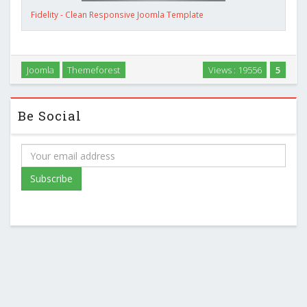
Fidelity - Clean Responsive Joomla Template
Joomla
Themeforest
Views : 19556
5
Be Social