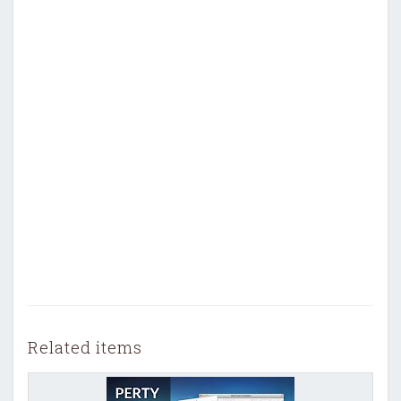
Related items