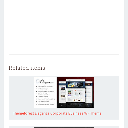
Related items
Themeforest Eleganza Corporate Business WP Theme