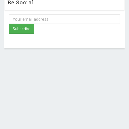
Be Social