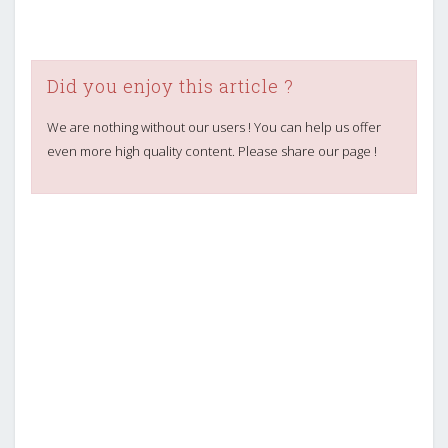
Did you enjoy this article ?
We are nothing without our users ! You can help us offer
even more high quality content. Please share our page !