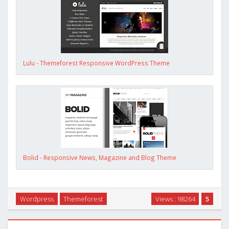
Lulu - Themeforest Responsive WordPress Theme
Bolid - Responsive News, Magazine and Blog Theme
Wordpress
Themeforest
Views : 98264
5