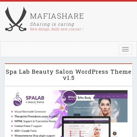
MAFIASHARE
Sharing is caring
New design, daily new content !
Toggl
navig
Spa Lab Beauty Salon WordPress Theme
v1.5