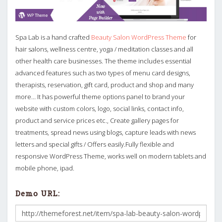
Spa Lab is a hand crafted
Beauty Salon WordPress Theme
for
hair salons, wellness centre, yoga / meditation classes and all
other health care businesses. The theme includes essential
advanced features such as two types of menu card designs,
therapists, reservation, gift card, product and shop and many
more… It has powerful theme options panel to brand your
website with custom colors, logo, social links, contact info,
product and service prices etc., Create gallery pages for
treatments, spread news using blogs, capture leads with news
letters and special gifts / Offers easily.Fully flexible and
responsive WordPress Theme, works well on modern tablets and
mobile phone, ipad.
Demo URL: