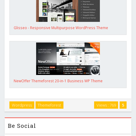
Glisseo - Responsive Multipurpose WordPress Theme
NewOffer Themeforest 20-in-1 Business WP Theme
Wordpress
Themeforest
Views : 769
5
Be Social