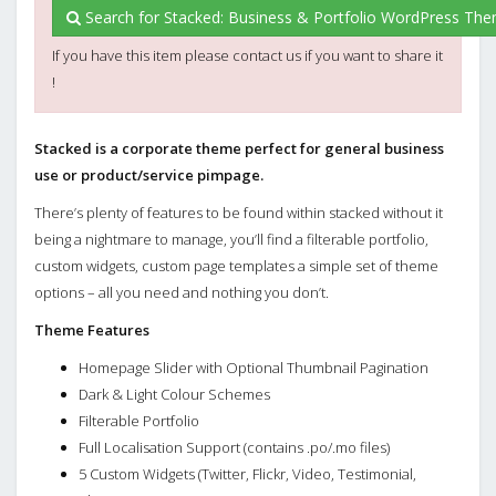
Search for Stacked: Business & Portfolio WordPress Th
If you have this item please contact us if you want to share it
!
Stacked is a corporate theme perfect for general business
use or product/service pimpage.
There’s plenty of features to be found within stacked without it
being a nightmare to manage, you’ll find a filterable portfolio,
custom widgets, custom page templates a simple set of theme
options – all you need and nothing you don’t.
Theme Features
Homepage Slider with Optional Thumbnail Pagination
Dark & Light Colour Schemes
Filterable Portfolio
Full Localisation Support (contains .po/.mo files)
5 Custom Widgets (Twitter, Flickr, Video, Testimonial,