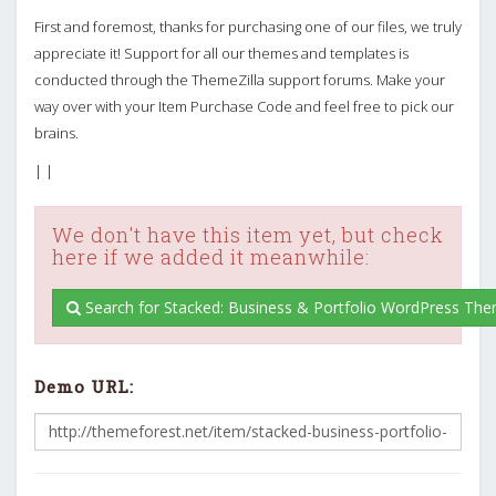
First and foremost, thanks for purchasing one of our files, we truly
appreciate it! Support for all our themes and templates is
conducted through the ThemeZilla support forums. Make your
way over with your Item Purchase Code and feel free to pick our
brains.
| |
We don't have this item yet, but check
here if we added it meanwhile:
Search for Stacked: Business & Portfolio WordPress Th
Demo URL: