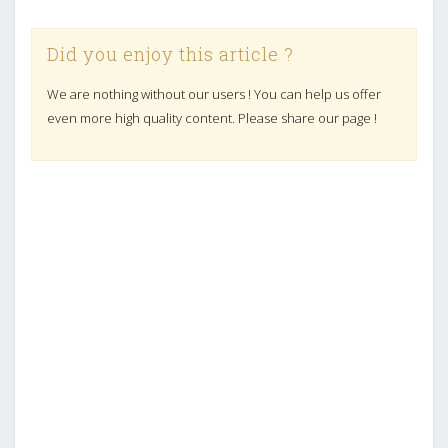
Did you enjoy this article ?
We are nothing without our users ! You can help us offer
even more high quality content. Please share our page !