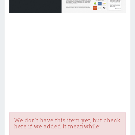
We don't have this item yet, but check
here if we added it meanwhile: