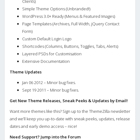
Clients)
Simple Theme Options (Unbranded!)
WordPress 3.0+ Ready (Menus & Featured Images)
Page Templates (Archives, Full Width, jQuery Contact
Form)
Custom Default Login Logo
Shortcodes (Columns, Buttons, Toggles, Tabs, Alerts)
Layered PSDs for Customisation
Extensive Documentation
Theme Updates
Jan 06 2012 – Minor bug fixes.
Sept 19 2011 – Minor bug fixes.
Get New Theme Releases, Sneak Peeks & Updates by Email!
Want more themes like this? Sign up to the ThemeZilla newsletter
and we’ll keep you up-to-date with sneak peeks, updates, release
dates and early demo access – nice!
Need Support? Jump into the Forum