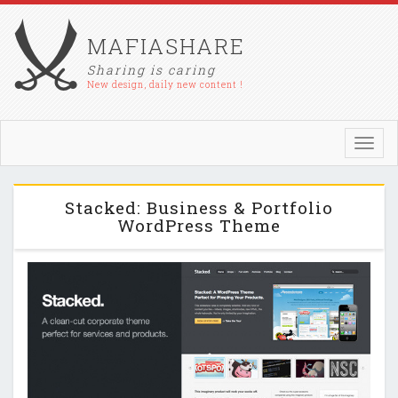
MAFIASHARE
Sharing is caring
New design, daily new content !
Toggl
navig
Stacked: Business & Portfolio
WordPress Theme