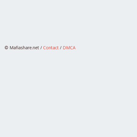
© Mafiashare.net /
Contact
/
DMCA