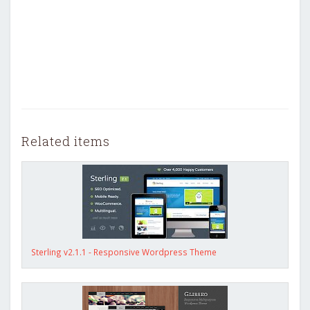
Related items
Sterling v2.1.1 - Responsive Wordpress Theme