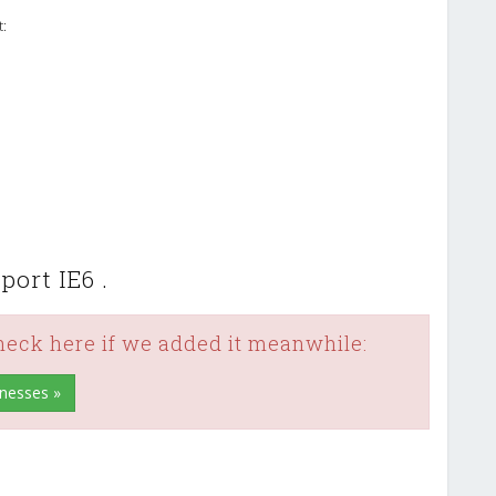
t:
ort IE6 .
check here if we added it meanwhile:
inesses »