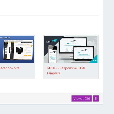
Facebook Site
IMPULS - Responsive HTML
Template
Views : 936
5