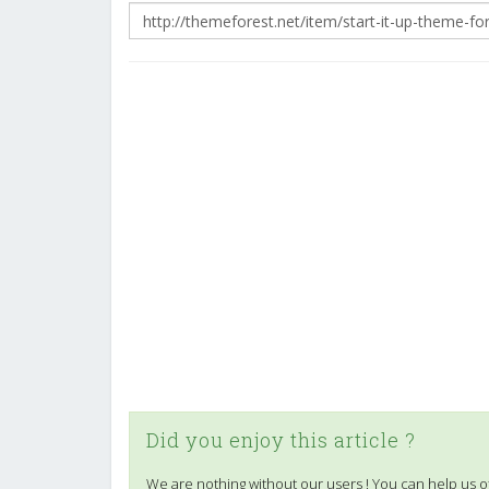
Did you enjoy this article ?
We are nothing without our users ! You can help us o