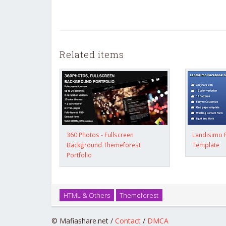
Related items
360 Photos - Fullscreen
Landisimo 
Background Themeforest
Template
Portfolio
HTML & Others
Themeforest
© Mafiashare.net /
Contact
/
DMCA