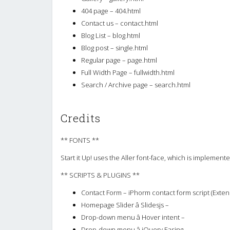
404 page – 404.html
Contact us – contact.html
Blog List – blog.html
Blog post – single.html
Regular page – page.html
Full Width Page – fullwidth.html
Search / Archive page – search.html
Credits
** FONTS **
Start it Up! uses the Aller font-face, which is implemen
** SCRIPTS & PLUGINS **
Contact Form – iPhorm contact form script (Exten
Homepage Slider â Slidesjs –
Drop-down menu â Hover intent –
Drop-down menu â jQuery Easing –