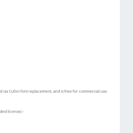
ted via Cufon font replacement, and is free for commercial use.
ded license) –