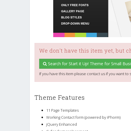
We don't have this item yet, but 
Search for Start it Up! Theme for Small Bus
If you have this item please contact us if you want to s
Theme Features
11 Page Templates
Working Contact form (powered by iPhorm)
jQuery Enhanced