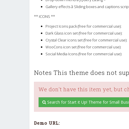
Gallery effects â Sliding boxes and captions scrip
** ICONS **
Project Icons pack (free for commercial use):
Dark Glass icon set (free for commercial use):
Crystal Clear icons set (free for commercial use):
WooCons icon set (free for commercial use):
Social Media Icons (free for commercial use):
Notes This theme does not supp
We don't have this item yet, but 
Search for Start it Up! Theme for Small Bus
Demo URL: