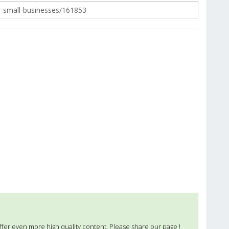
ffer even more high quality content. Please share our page !