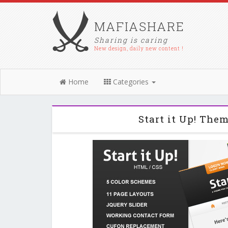
MAFIASHARE
Sharing is caring
New design, daily new content !
Home
Categories
Start it Up! The