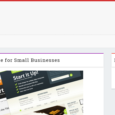
me for Small Businesses