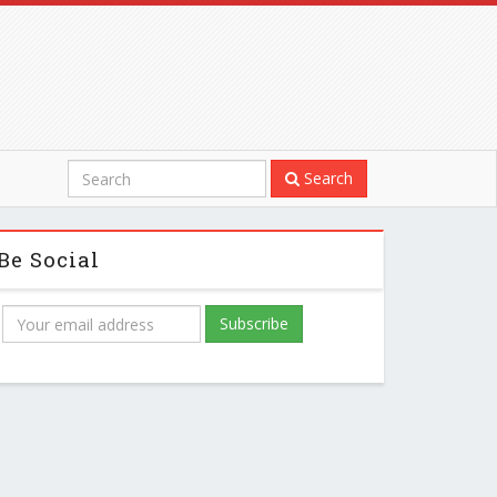
Search
Be Social