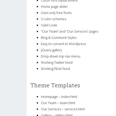
Cufon font replacement
Home page slider
Uses only free fonts
5 color schemes
Valid code
“Our Team” and “Our Services” pages
Blog & Comment Styles
Easy to convert to Wordpress
jQuery gallery
Drop-down top nav menu
Working Twitter feed
Working Flickr feed
Theme Templates
Homepage – index.html
Our Team – team.html
Our Services – services.html
Gallery – gallery.html