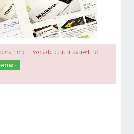
check here if we added it meanwhile:
inesses »
hare it !