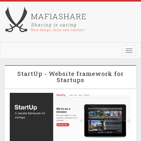
MAFIASHARE
Sharing is caring
New design, daily new content !
Toggl
navig
StartUp - Website framework for
Startups