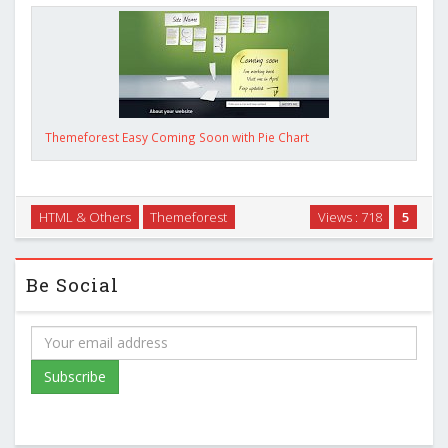
Themeforest Easy Coming Soon with Pie Chart
HTML & Others
Themeforest
Views : 718
5
Be Social