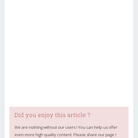
Did you enjoy this article ?
We are nothing without our users ! You can help us offer
even more high quality content. Please share our page !