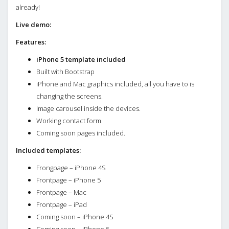
already!
Live demo:
Features:
iPhone 5 template included
Built with Bootstrap
iPhone and Mac graphics included, all you have to is
changing the screens.
Image carousel inside the devices.
Working contact form.
Coming soon pages included.
Included templates:
Frongpage – iPhone 4S
Frontpage – iPhone 5
Frontpage – Mac
Frontpage – iPad
Coming soon – iPhone 4S