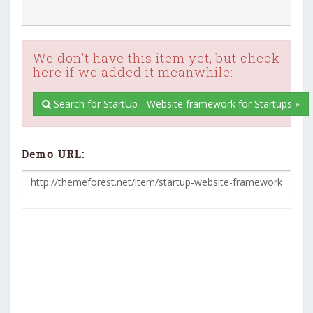
We don't have this item yet, but check
here if we added it meanwhile:
Search for StartUp - Website framework for Startups »
Demo URL: