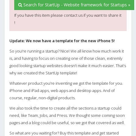
Search for StartUp - Website framework for Startups »
If you have this item please contact us if you want to share it
!
Update: We now have a template for the new iPhone 5!
So you’re running a startup? Nice! We all know how much work it
is, and having to focus on creating one of those clean, extremly
good looking startup websites doesn’t make it much easier. That’s
why we created the StartUp template!
Whatever product you’re inventing we got the template for you.
iPhone and iPad apps, web apps and desktop apps. And of
course, regular, non-digital products.
We also took the time to create all the sections a startup could
need, like Team, Jobs, and Press. We thought some coming soon
pages and a blog could be useful, so we got that covered as well.
So what are you waiting for? Buy this template and get started