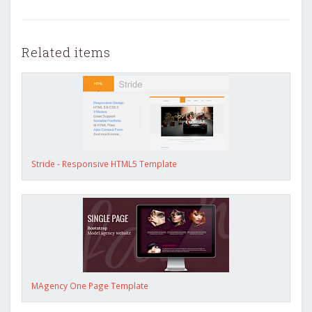
Related items
Stride - Responsive HTML5 Template
MAgency One Page Template