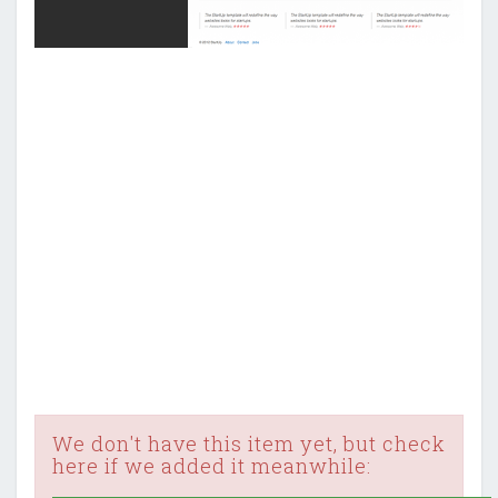
We don't have this item yet, but check
here if we added it meanwhile: