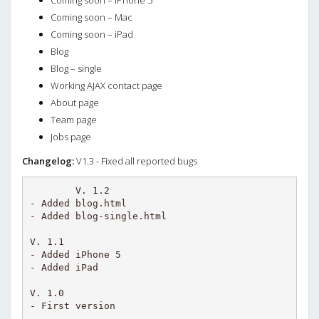
Coming soon – iPhone 5
Coming soon – Mac
Coming soon – iPad
Blog
Blog – single
Working AJAX contact page
About page
Team page
Jobs page
Changelog:
V1.3 - Fixed all reported bugs
V. 1.2

- Added blog.html

- Added blog-single.html

V. 1.1

- Added iPhone 5

- Added iPad

V. 1.0
