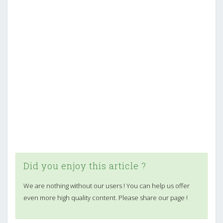
Did you enjoy this article ?
We are nothing without our users ! You can help us offer
even more high quality content. Please share our page !