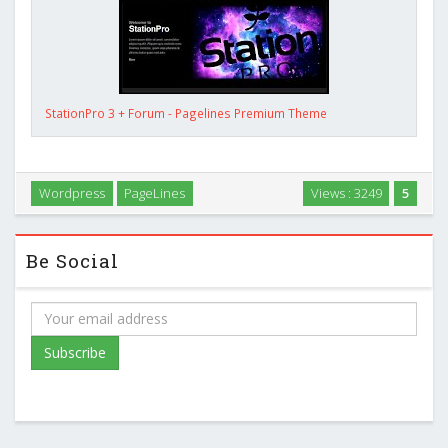
StationPro 3 + Forum - Pagelines Premium Theme
Wordpress
PageLines
Views : 3249
5
Be Social