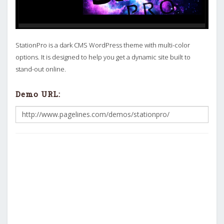
StationPro is a dark CMS WordPress theme with multi-color
options. It is designed to help you get a dynamic site built to
stand-out online.
Demo URL: