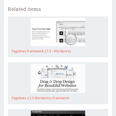
Related items
Pagelines Framework 2.1.5 - Wordpress
Pagelines 2.2.5 Wordpress Framework