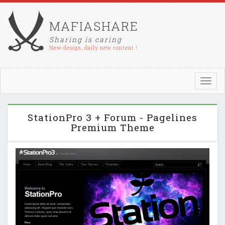
MAFIASHARE
Sharing is caring
New design, daily new content !
Toggl
navig
StationPro 3 + Forum - Pagelines
Premium Theme