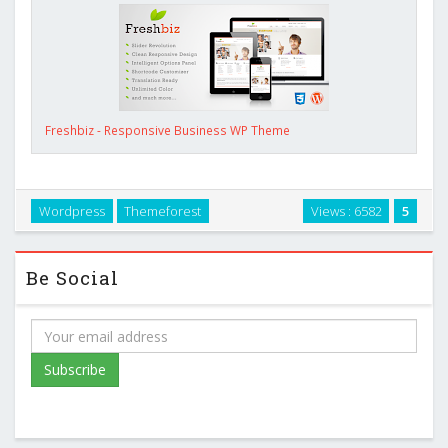
Freshbiz - Responsive Business WP Theme
Wordpress
Themeforest
Views : 6582
5
Be Social