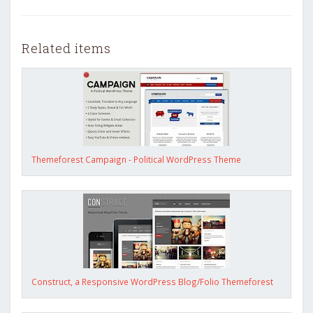
Related items
Themeforest Campaign - Political WordPress Theme
Construct, a Responsive WordPress Blog/Folio Themeforest