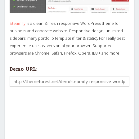
Steamify
is a clean & fresh responsive WordPress theme for
business and coporate website. Responsive design, unlimited
sidebars, many portfolio template (filter & static). For really best
experience use last version of your browser. Supported
browsers are Chrome, Safari, Firefox, Opera, IE8 + and more.
Demo URL: