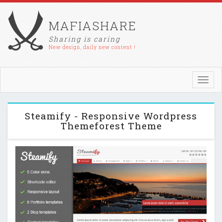
MAFIASHARE
Sharing is caring
New design, daily new content !
Toggl
navig
Steamify - Responsive Wordpress
Themeforest Theme