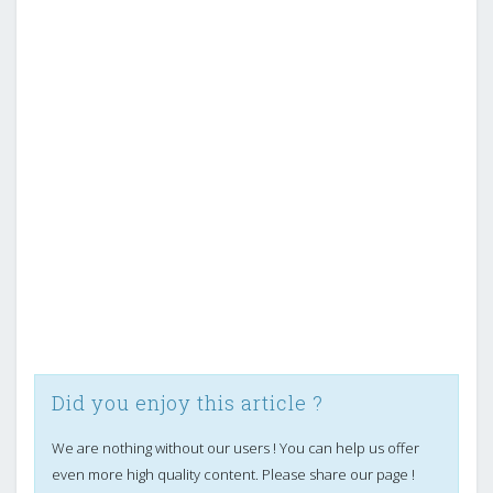
Did you enjoy this article ?
We are nothing without our users ! You can help us offer
even more high quality content. Please share our page !