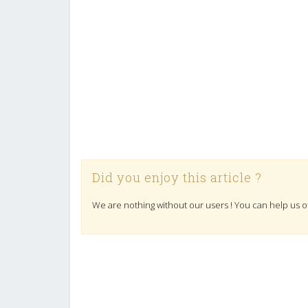
Did you enjoy this article ?
We are nothing without our users ! You can help us o