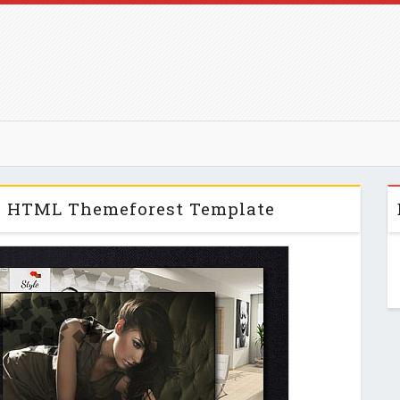
e HTML Themeforest Template