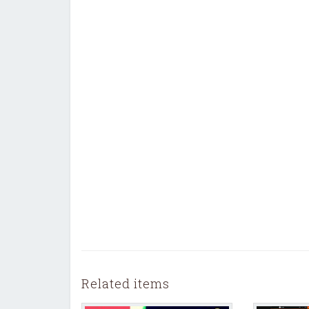
Related items