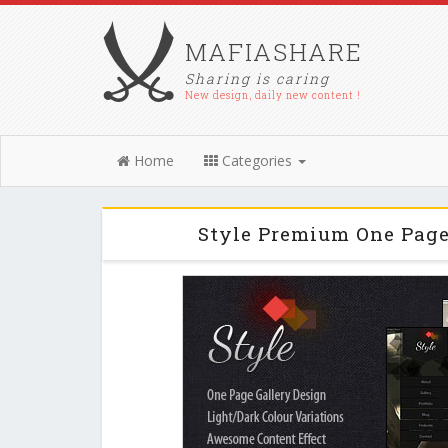
MAFIASHARE
Sharing is caring
New design, daily new content !
Home
Categories
Style Premium One Pag