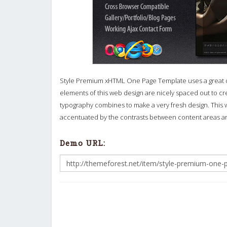
Style Premium xHTML One Page Template uses a great deal
elements of this web design are nicely spaced out to cr
typography combines to make a very fresh design. This w
accentuated by the contrasts between content areas an
Demo URL: