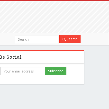
Search
Be Social