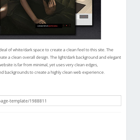
 of white/dark space to create a clean feel to this site. The
eate a clean overall design. The light/dark background and elegant
ebsite is far from minimal, yet uses very clean edges,
d backgrounds to create a highly clean web experience.