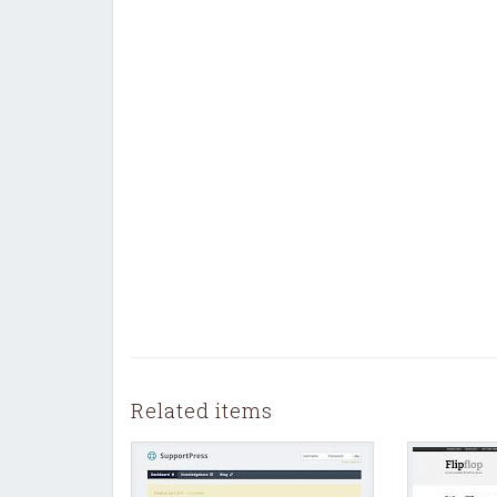
Related items