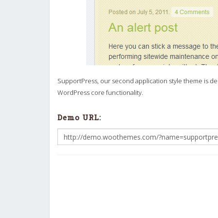
SupportPress, our second application style theme is des
WordPress core functionality.
Demo URL: