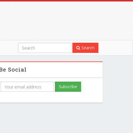
Search
Be Social