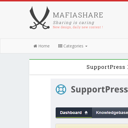
MAFIASHARE
Sharing is caring
New design, daily new content !
Home
Categories
SupportPress 