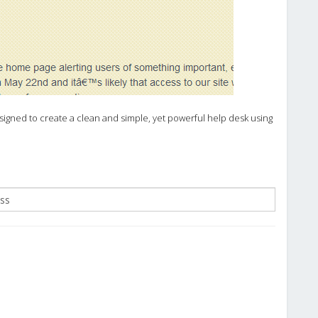
igned to create a clean and simple, yet powerful help desk using