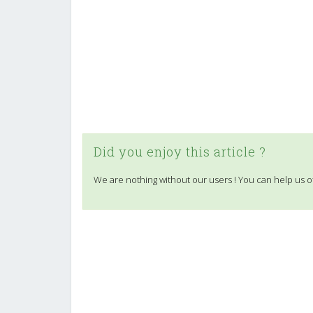
Did you enjoy this article ?
We are nothing without our users ! You can help us o