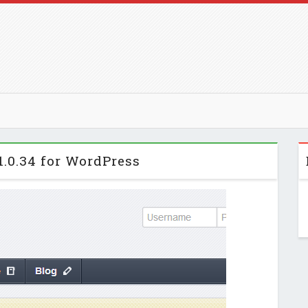
1.0.34 for WordPress